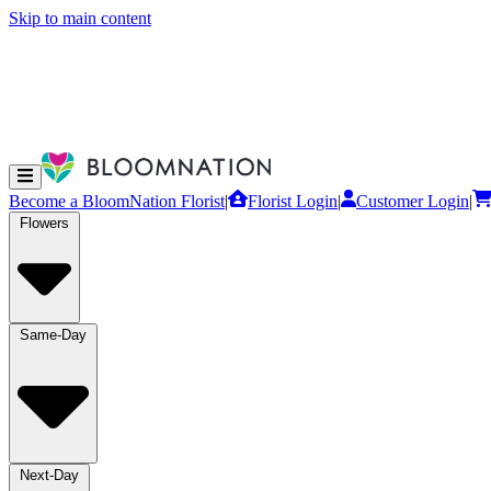
Skip to main content
Become a BloomNation Florist
|
Florist Login
|
Customer Login
|
Flowers
Same-Day
Next-Day