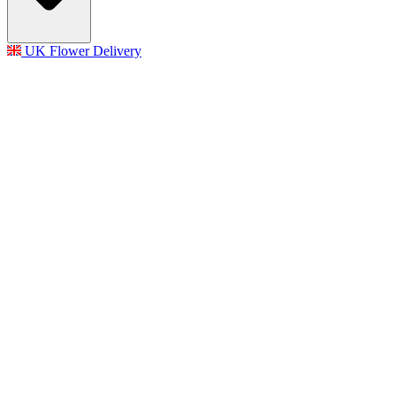
UK Flower Delivery