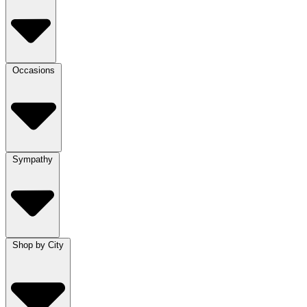
Occasions
Sympathy
Shop by City