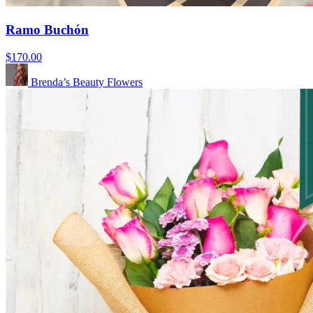
Ramo Buchón
$170.00
Brenda’s Beauty Flowers