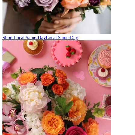
Shop Local Same-Day
Local Same-Day