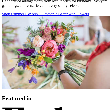
Handcrafted arrangements from local florists for birthdays, backyard
gatherings, anniversaries, and every sunny celebration.
Shop Summer Flowers
: Summer Is Better with Flowers
Featured in