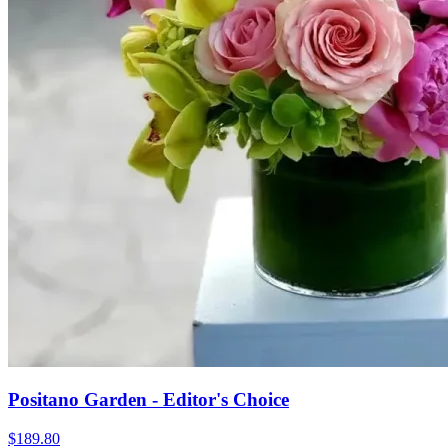
Positano Garden - Editor's Choice
$189.80