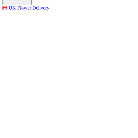
UK Flower Delivery