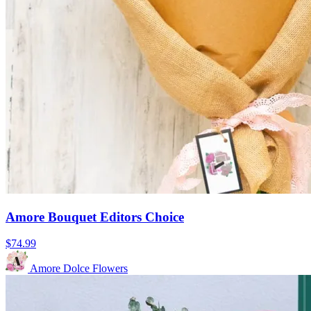
Amore Bouquet Editors Choice
$74.99
Amore Dolce Flowers