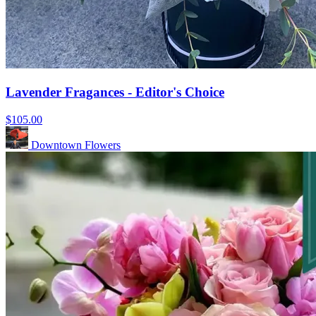
Lavender Fragances - Editor's Choice
$105.00
Downtown Flowers