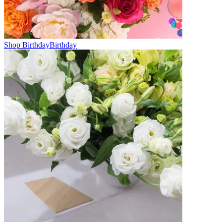
Shop Birthday
Birthday