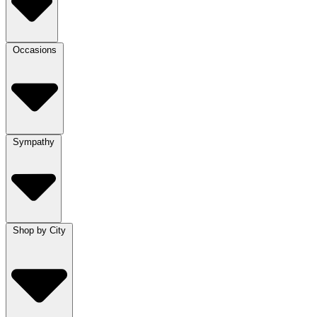
Occasions
Sympathy
Shop by City