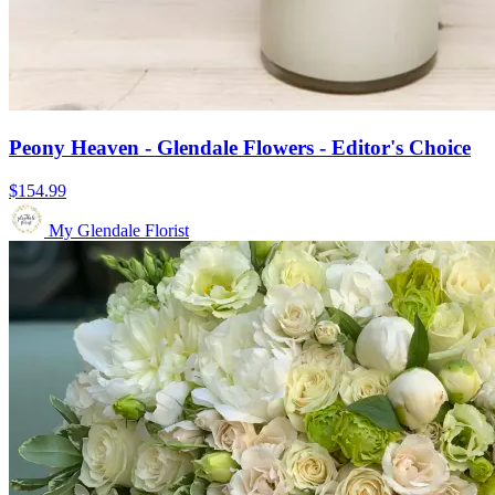
Peony Heaven - Glendale Flowers - Editor's Choice
$154.99
My Glendale Florist