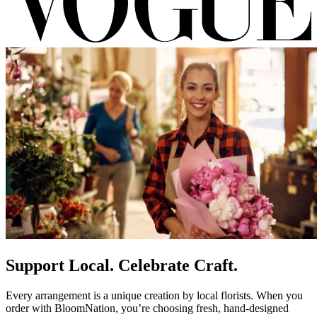
Support Local. Celebrate Craft.
Every arrangement is a unique creation by local florists. When you
order with BloomNation, you’re choosing fresh, hand-designed