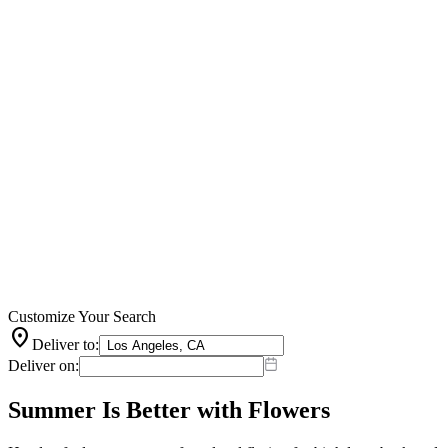
Customize Your Search
location_on
Deliver to:
Deliver on:
Summer Is Better with Flowers