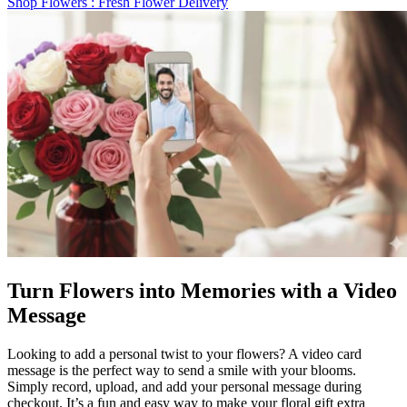
Shop Flowers
: Fresh Flower Delivery
Turn Flowers into Memories with a Video
Message
Looking to add a personal twist to your flowers? A video card
message is the perfect way to send a smile with your blooms.
Simply record, upload, and add your personal message during
checkout. It’s a fun and easy way to make your floral gift extra