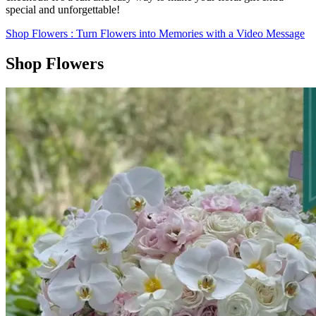
special and unforgettable!
Shop Flowers
: Turn Flowers into Memories with a Video Message
Shop Flowers