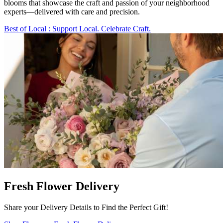
blooms that showcase the craft and passion of your neighborhood
experts—delivered with care and precision.
Best of Local
: Support Local. Celebrate Craft.
Fresh Flower Delivery
Share your Delivery Details to Find the Perfect Gift!