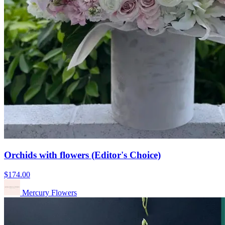
Orchids with flowers (Editor's Choice)
$174.00
Mercury Flowers