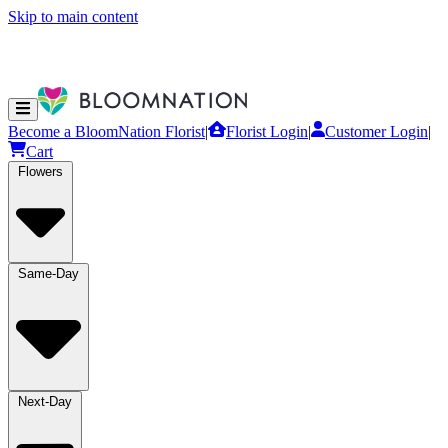
Skip to main content
Become a BloomNation Florist
|
Florist Login
|
Customer Login
|
Cart
Flowers
Same-Day
Next-Day