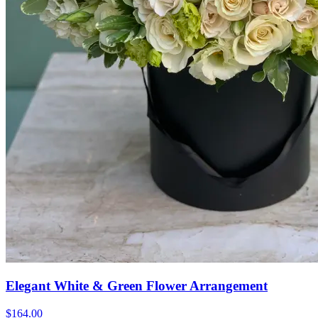
Elegant White & Green Flower Arrangement
$164.00