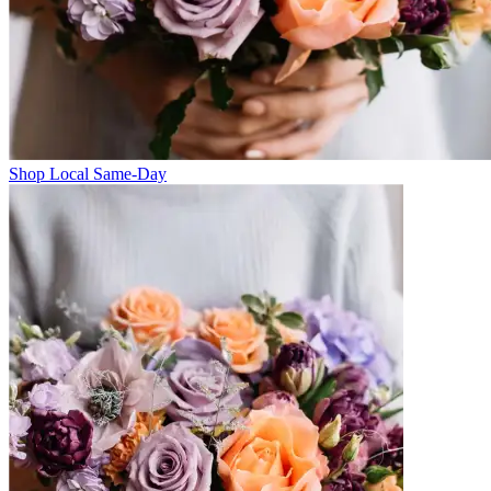
Shop Local Same-Day