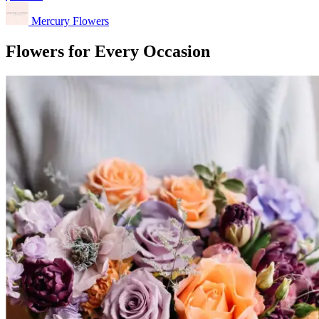
Mercury Flowers
Flowers for Every Occasion