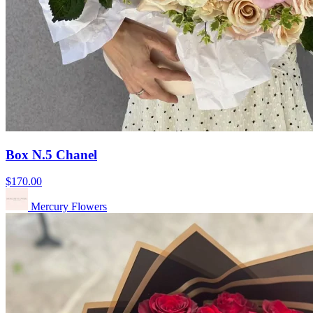
Box N.5 Chanel
$170.00
Mercury Flowers