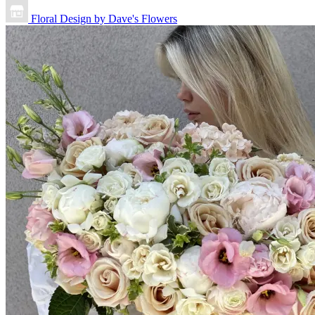
Floral Design by Dave's Flowers