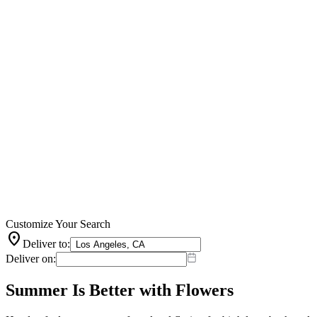
Customize Your Search
location_on
Deliver to:
Deliver on:
Summer Is Better with Flowers