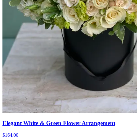
Elegant White & Green Flower Arrangement
$164.00