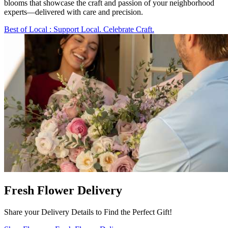
blooms that showcase the craft and passion of your neighborhood
experts—delivered with care and precision.
Best of Local
: Support Local. Celebrate Craft.
Fresh Flower Delivery
Share your Delivery Details to Find the Perfect Gift!