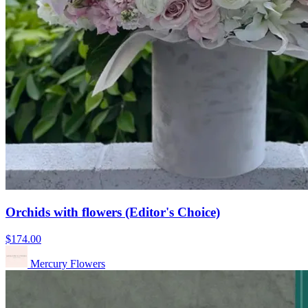
Orchids with flowers (Editor's Choice)
$174.00
Mercury Flowers