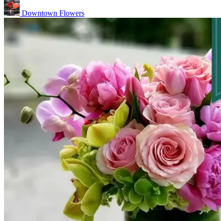
Downtown Flowers