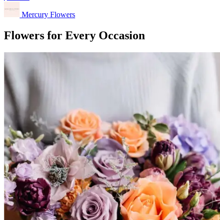
Mercury Flowers
Flowers for Every Occasion