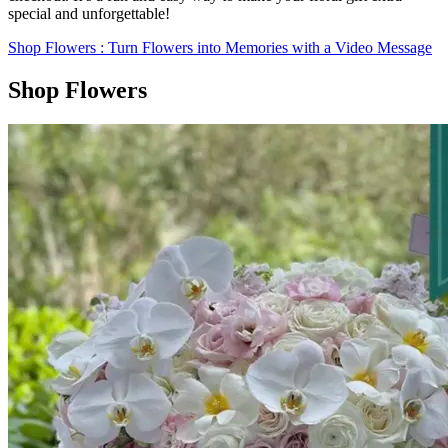
special and unforgettable!
Shop Flowers
: Turn Flowers into Memories with a Video Message
Shop Flowers