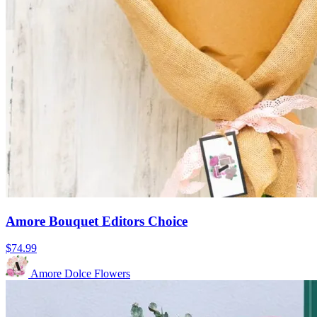
Amore Bouquet Editors Choice
$74.99
Amore Dolce Flowers