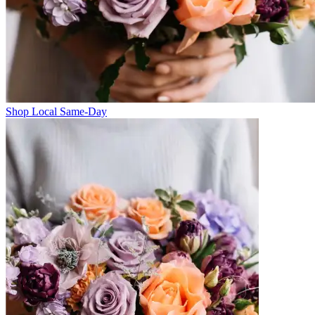
Shop Local Same-Day