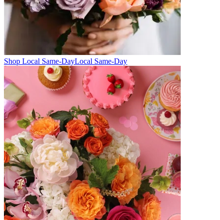
Shop Local Same-Day
Local Same-Day