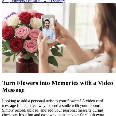
Shop Flowers
: Fresh Flower Delivery
Turn Flowers into Memories with a Video
Message
Looking to add a personal twist to your flowers? A video card
message is the perfect way to send a smile with your blooms.
Simply record, upload, and add your personal message during
checkout. It’s a fun and easy way to make your floral gift extra