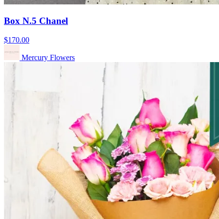
Box N.5 Chanel
$170.00
Mercury Flowers