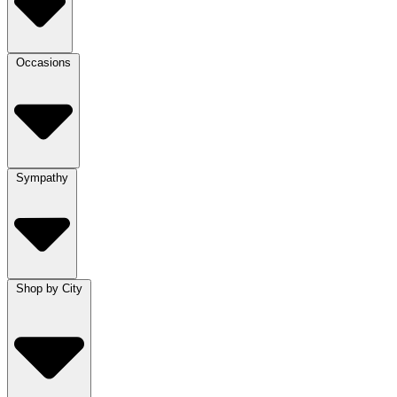
Occasions
Sympathy
Shop by City