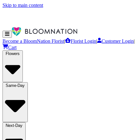
Skip to main content
Become a BloomNation Florist
|
Florist Login
|
Customer Login
|
Cart
Flowers
Same-Day
Next-Day