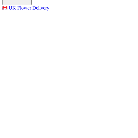
UK Flower Delivery