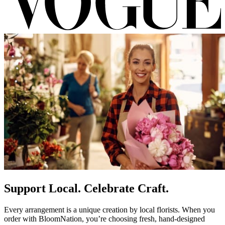
Support Local. Celebrate Craft.
Every arrangement is a unique creation by local florists. When you
order with BloomNation, you’re choosing fresh, hand-designed