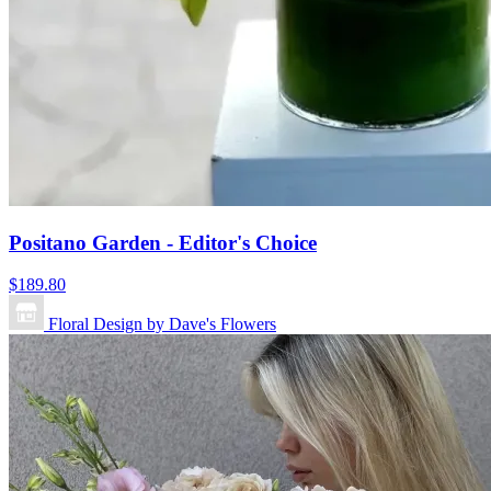
Positano Garden - Editor's Choice
$189.80
Floral Design by Dave's Flowers