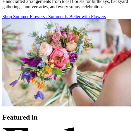
Handcrafted arrangements from local florists for birthdays, backyard
gatherings, anniversaries, and every sunny celebration.
Shop Summer Flowers
: Summer Is Better with Flowers
Featured in