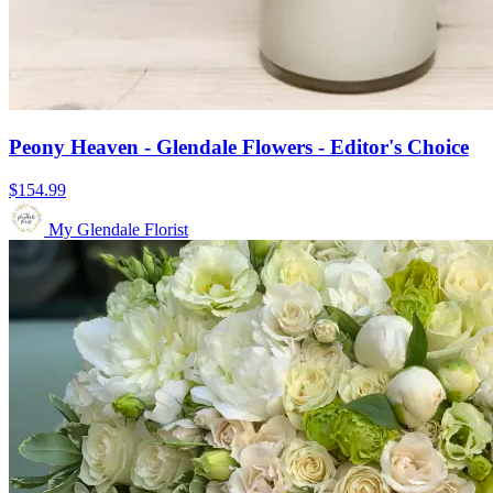
Peony Heaven - Glendale Flowers - Editor's Choice
$154.99
My Glendale Florist