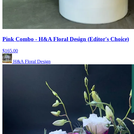
Pink Combo - H&A Floral Design (Editor's Choice)
$165.00
H&A Floral Design