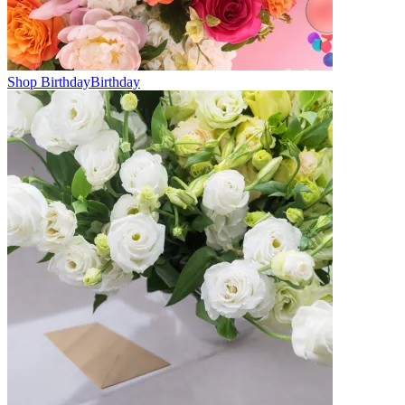
Shop Birthday
Birthday