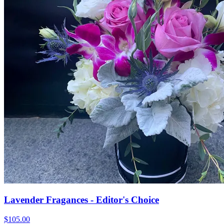
Lavender Fragances - Editor's Choice
$105.00