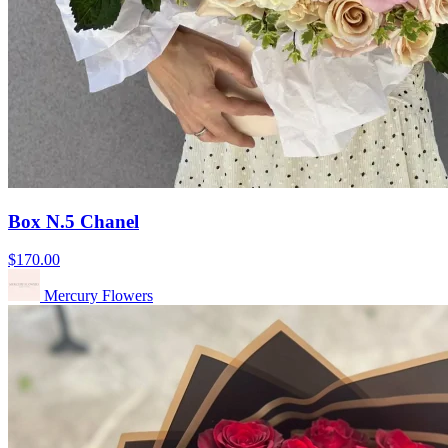
Box N.5 Chanel
$170.00
Mercury Flowers