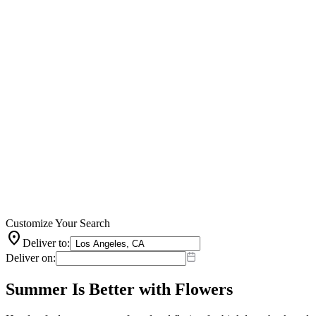
Customize Your Search
location_on
Deliver to:
Deliver on:
Summer Is Better with Flowers