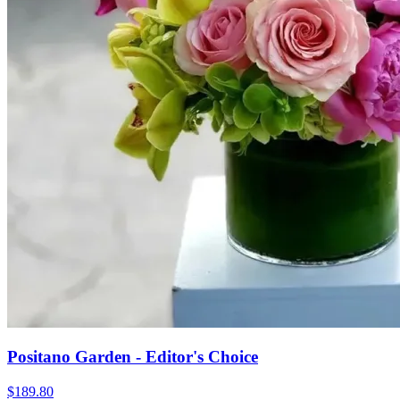
Positano Garden - Editor's Choice
$189.80