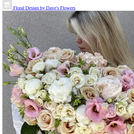
Floral Design by Dave's Flowers