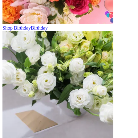
Shop Birthday
Birthday