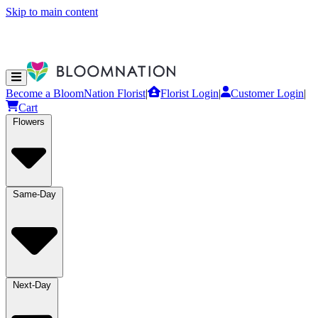
Skip to main content
Become a BloomNation Florist
|
Florist Login
|
Customer Login
|
Cart
Flowers
Same-Day
Next-Day