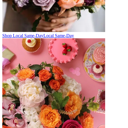
Shop Local Same-Day
Local Same-Day