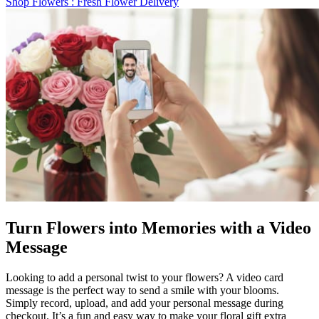
Shop Flowers
: Fresh Flower Delivery
Turn Flowers into Memories with a Video
Message
Looking to add a personal twist to your flowers? A video card
message is the perfect way to send a smile with your blooms.
Simply record, upload, and add your personal message during
checkout. It’s a fun and easy way to make your floral gift extra