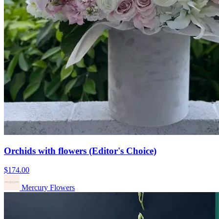
Orchids with flowers (Editor's Choice)
$174.00
Mercury Flowers