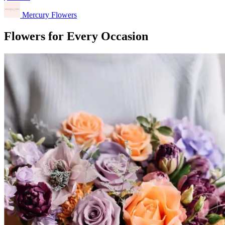
Mercury Flowers
Flowers for Every Occasion