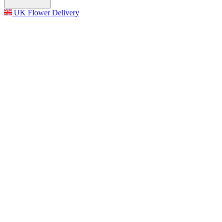
UK Flower Delivery