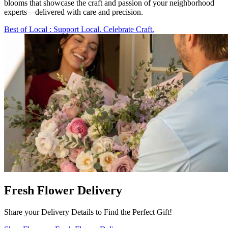
blooms that showcase the craft and passion of your neighborhood
experts—delivered with care and precision.
Best of Local
: Support Local. Celebrate Craft.
Fresh Flower Delivery
Share your Delivery Details to Find the Perfect Gift!