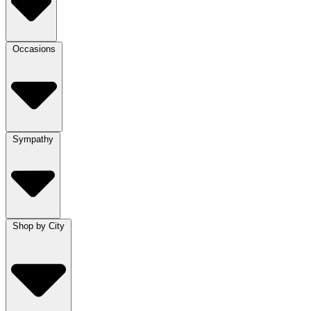
Occasions
Sympathy
Shop by City