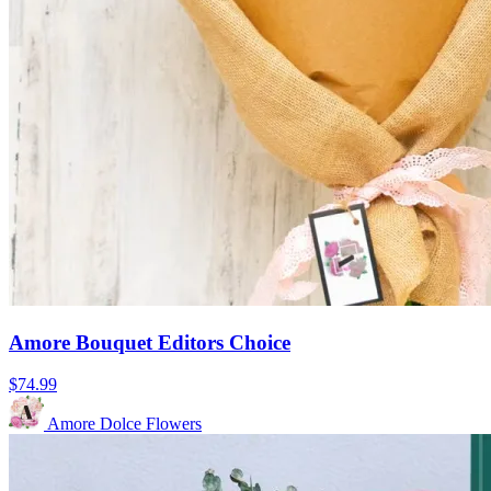
Amore Bouquet Editors Choice
$74.99
Amore Dolce Flowers