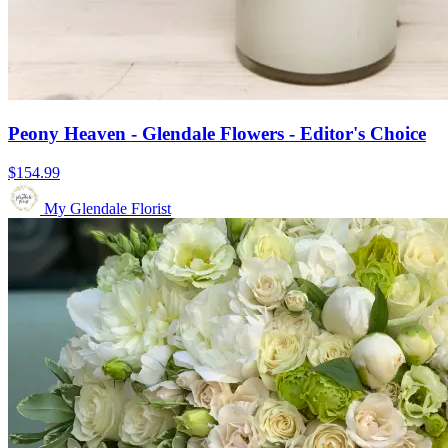
Peony Heaven - Glendale Flowers - Editor's Choice
$154.99
My Glendale Florist