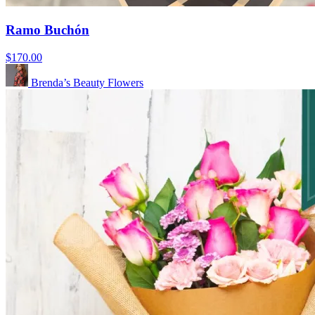
Ramo Buchón
$170.00
Brenda’s Beauty Flowers