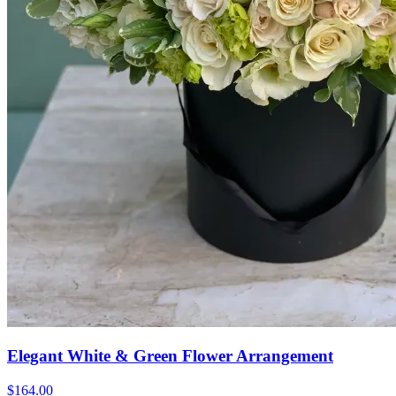
Elegant White & Green Flower Arrangement
$164.00