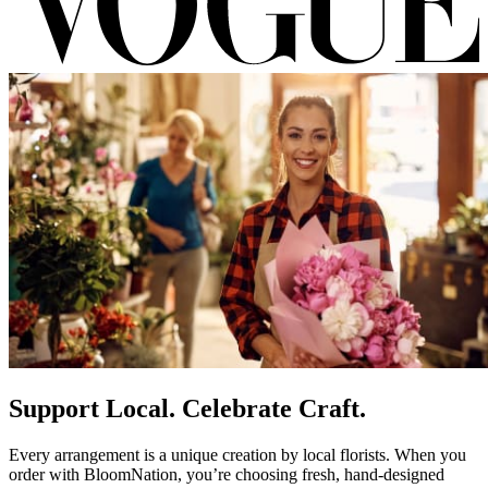
Support Local. Celebrate Craft.
Every arrangement is a unique creation by local florists. When you
order with BloomNation, you’re choosing fresh, hand-designed