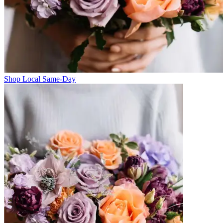
Shop Local Same-Day