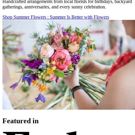
Handcrafted arrangements from local florists for birthdays, backyard
gatherings, anniversaries, and every sunny celebration.
Shop Summer Flowers
: Summer Is Better with Flowers
Featured in