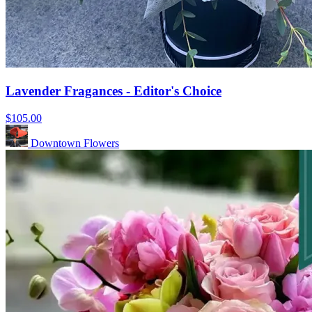
Lavender Fragances - Editor's Choice
$105.00
Downtown Flowers