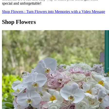
special and unforgettable!
Shop Flowers
: Turn Flowers into Memories with a Video Message
Shop Flowers