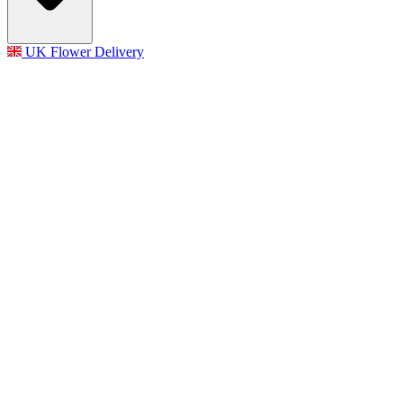
UK Flower Delivery