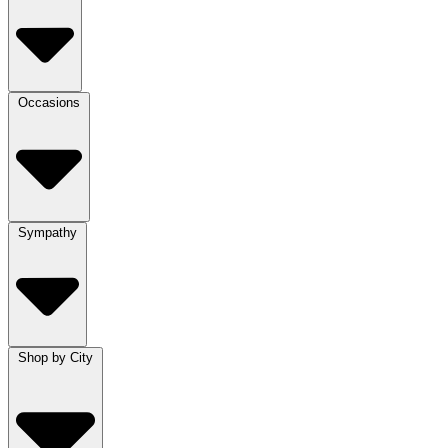
Occasions
Sympathy
Shop by City