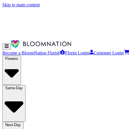
Skip to main content
Become a BloomNation Florist
|
Florist Login
|
Customer Login
|
Flowers
Same-Day
Next-Day