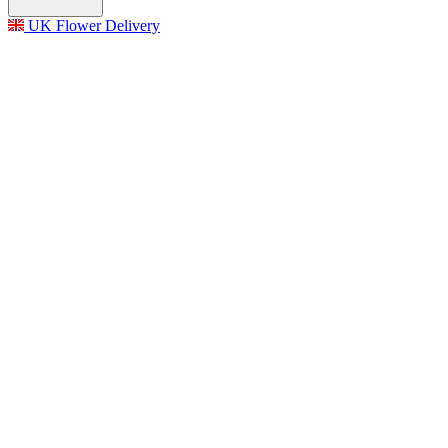
UK Flower Delivery