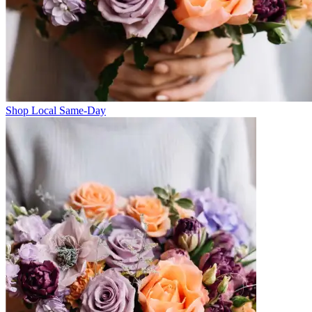
Shop Local Same-Day