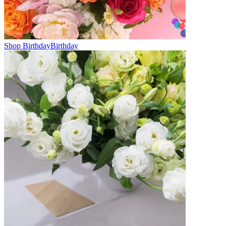
Shop Birthday
Birthday