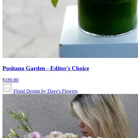
Positano Garden - Editor's Choice
$189.80
Floral Design by Dave's Flowers