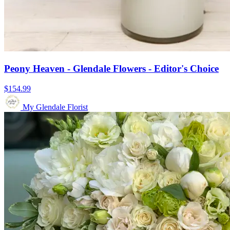
Peony Heaven - Glendale Flowers - Editor's Choice
$154.99
My Glendale Florist