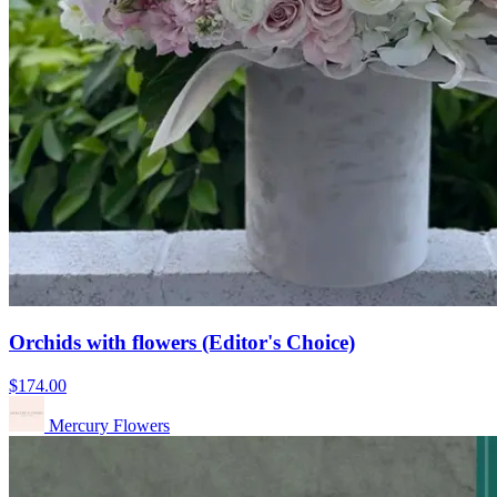
Orchids with flowers (Editor's Choice)
$174.00
Mercury Flowers