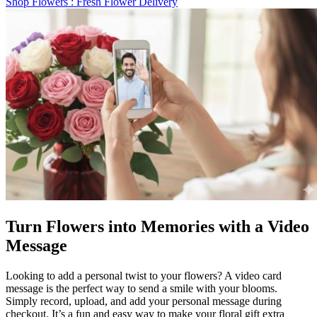
Shop Flowers
: Fresh Flower Delivery
Turn Flowers into Memories with a Video
Message
Looking to add a personal twist to your flowers? A video card
message is the perfect way to send a smile with your blooms.
Simply record, upload, and add your personal message during
checkout. It’s a fun and easy way to make your floral gift extra