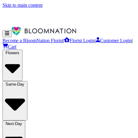
Skip to main content
Become a BloomNation Florist
|
Florist Login
|
Customer Login
|
Cart
Flowers
Same-Day
Next-Day