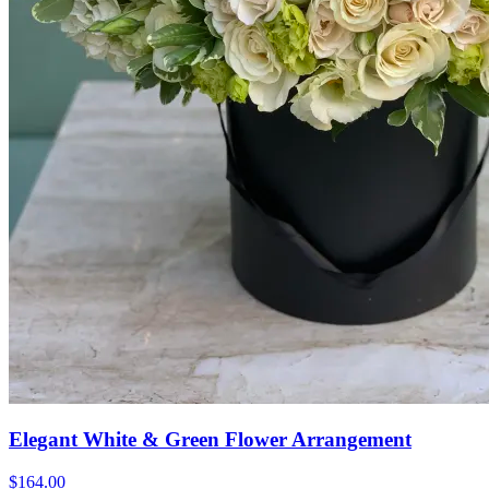
Elegant White & Green Flower Arrangement
$164.00