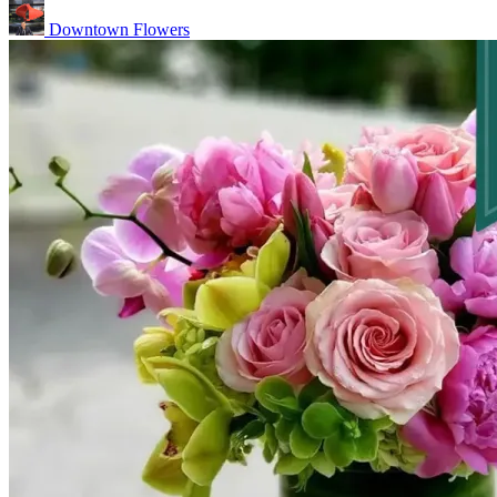
Downtown Flowers