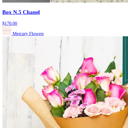
Box N.5 Chanel
$170.00
Mercury Flowers