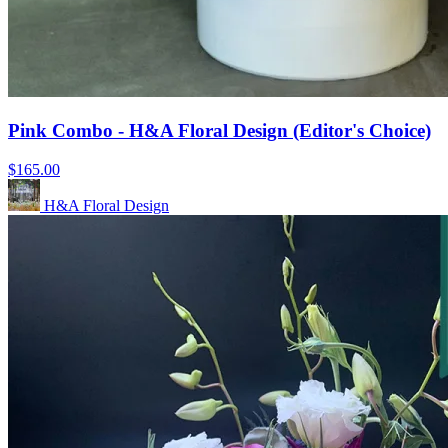
Pink Combo - H&A Floral Design (Editor's Choice)
$165.00
H&A Floral Design