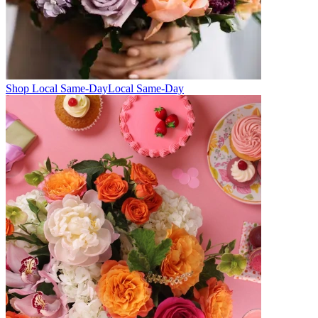
Shop Local Same-Day
Local Same-Day