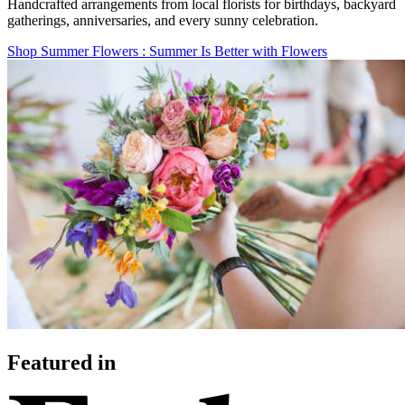
Handcrafted arrangements from local florists for birthdays, backyard
gatherings, anniversaries, and every sunny celebration.
Shop Summer Flowers
: Summer Is Better with Flowers
Featured in