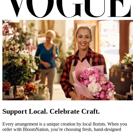
Support Local. Celebrate Craft.
Every arrangement is a unique creation by local florists. When you
order with BloomNation, you’re choosing fresh, hand-designed