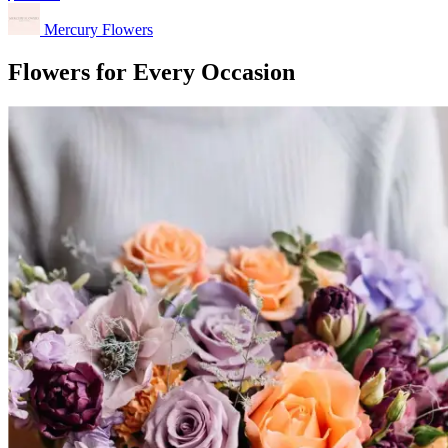
Mercury Flowers
Flowers for Every Occasion