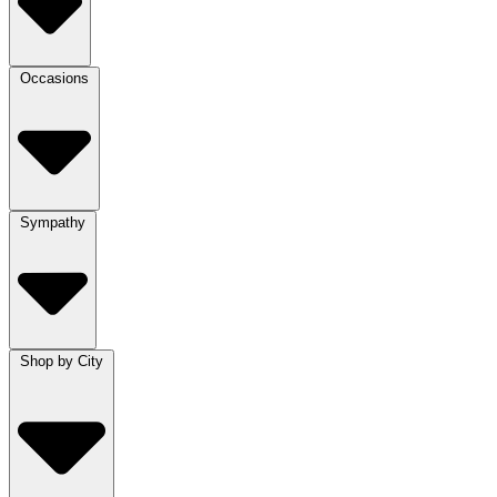
Occasions
Sympathy
Shop by City