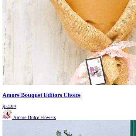
Amore Bouquet Editors Choice
$74.99
Amore Dolce Flowers