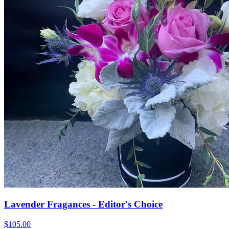
Lavender Fragances - Editor's Choice
$105.00