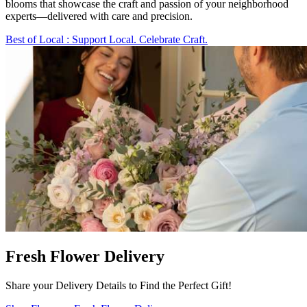
blooms that showcase the craft and passion of your neighborhood
experts—delivered with care and precision.
Best of Local
: Support Local. Celebrate Craft.
Fresh Flower Delivery
Share your Delivery Details to Find the Perfect Gift!