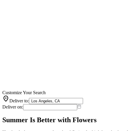
Customize Your Search
location_on
Deliver to:
Deliver on:
Summer Is Better with Flowers