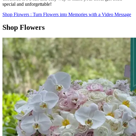
special and unforgettable!
Shop Flowers
: Turn Flowers into Memories with a Video Message
Shop Flowers