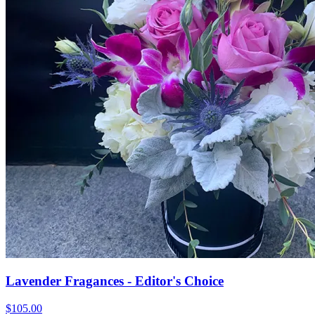
Lavender Fragances - Editor's Choice
$105.00