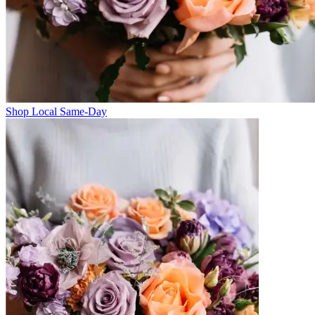
Shop Local Same-Day