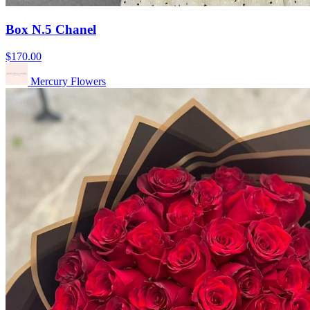
Box N.5 Chanel
$170.00
Mercury Flowers