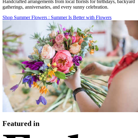
Handcrafted arrangements from local florists for birthdays, backyard
gatherings, anniversaries, and every sunny celebration.
Shop Summer Flowers
: Summer Is Better with Flowers
Featured in