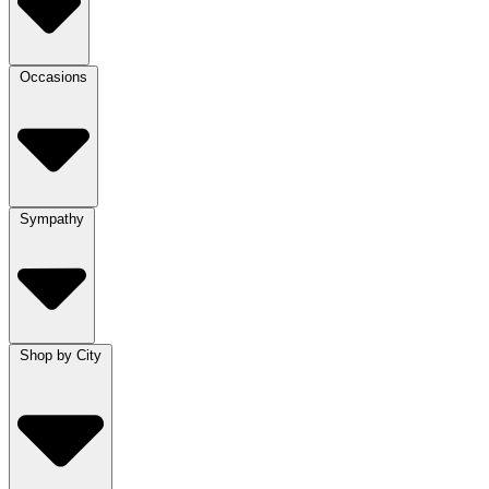
Occasions
Sympathy
Shop by City