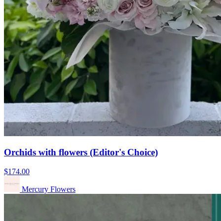
Orchids with flowers (Editor's Choice)
$174.00
Mercury Flowers