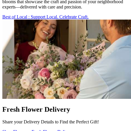
blooms that showcase the craft and passion of your neighborhood
experts—delivered with care and precision.
Best of Local
: Support Local. Celebrate Craft.
Fresh Flower Delivery
Share your Delivery Details to Find the Perfect Gift!