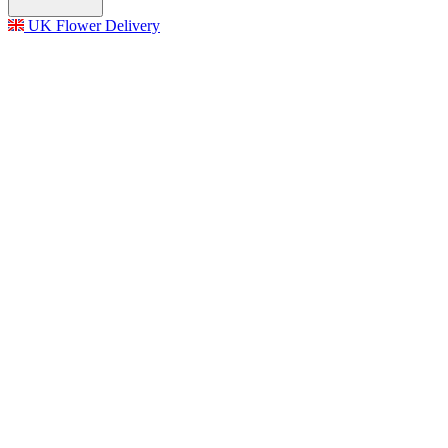
UK Flower Delivery