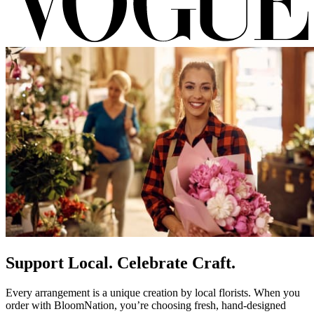
Support Local. Celebrate Craft.
Every arrangement is a unique creation by local florists. When you
order with BloomNation, you’re choosing fresh, hand-designed