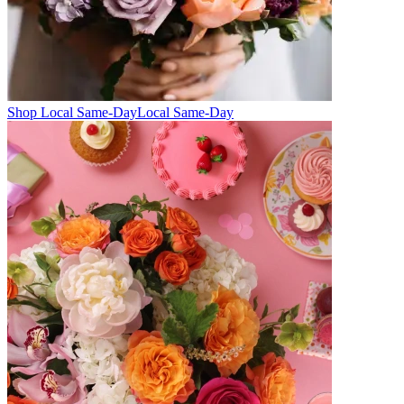
Shop Local Same-Day
Local Same-Day