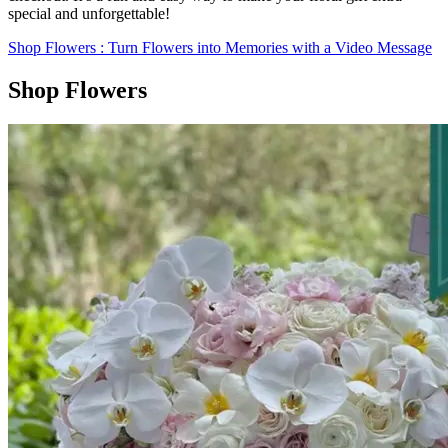
special and unforgettable!
Shop Flowers
: Turn Flowers into Memories with a Video Message
Shop Flowers