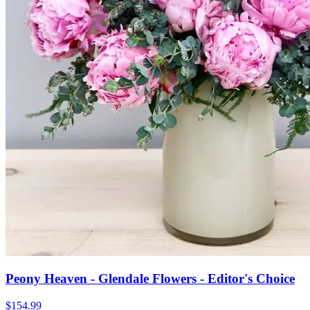
Peony Heaven - Glendale Flowers - Editor's Choice
$154.99