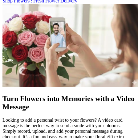
Shop Flowers
: Fresh Flower Delivery
Turn Flowers into Memories with a Video
Message
Looking to add a personal twist to your flowers? A video card
message is the perfect way to send a smile with your blooms.
Simply record, upload, and add your personal message during
checkout. It’s a fun and easy way to make your floral gift extra