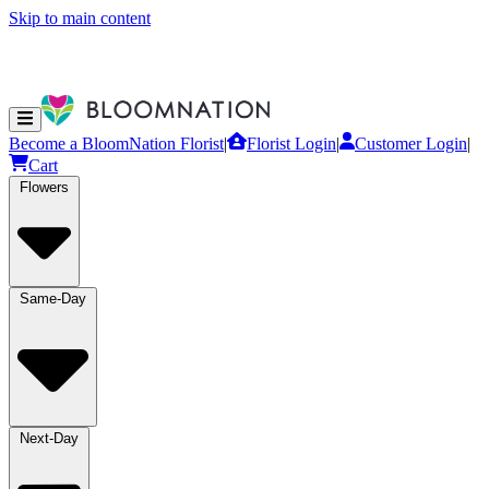
Skip to main content
Become a BloomNation Florist
|
Florist Login
|
Customer Login
|
Cart
Flowers
Same-Day
Next-Day