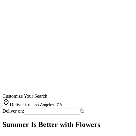
Customize Your Search
location_on
Deliver to:
Deliver on:
Summer Is Better with Flowers