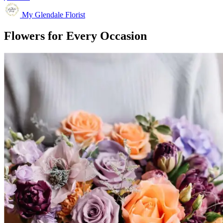
My Glendale Florist
Flowers for Every Occasion