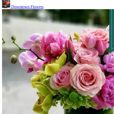
Downtown Flowers