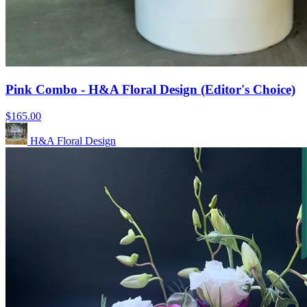
Pink Combo - H&A Floral Design (Editor's Choice)
$165.00
H&A Floral Design