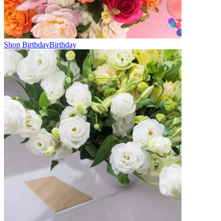
Shop Birthday
Birthday