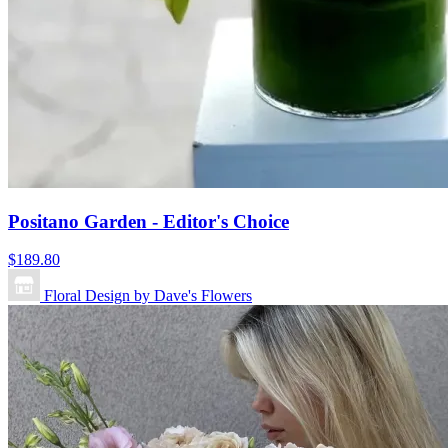
Positano Garden - Editor's Choice
$189.80
Floral Design by Dave's Flowers