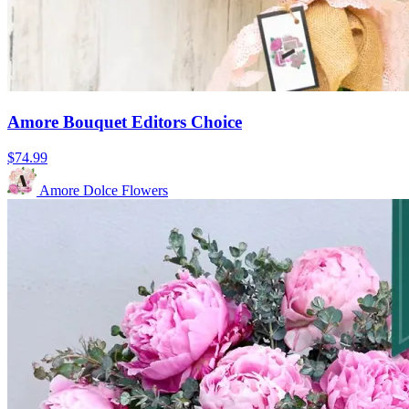
Amore Bouquet Editors Choice
$74.99
Amore Dolce Flowers