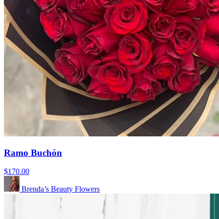
Ramo Buchón
$170.00
Brenda’s Beauty Flowers