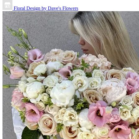
Floral Design by Dave's Flowers