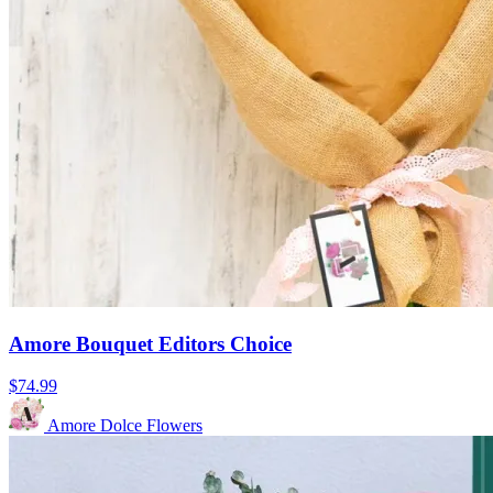
Amore Bouquet Editors Choice
$74.99
Amore Dolce Flowers