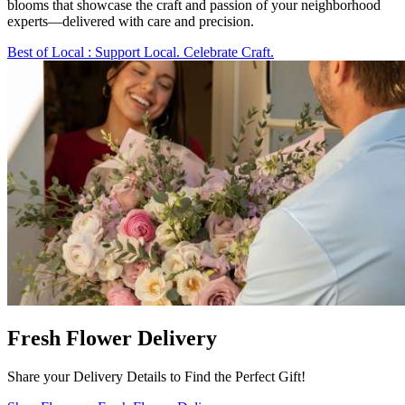
blooms that showcase the craft and passion of your neighborhood
experts—delivered with care and precision.
Best of Local
: Support Local. Celebrate Craft.
Fresh Flower Delivery
Share your Delivery Details to Find the Perfect Gift!