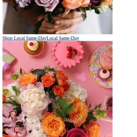
Shop Local Same-Day
Local Same-Day