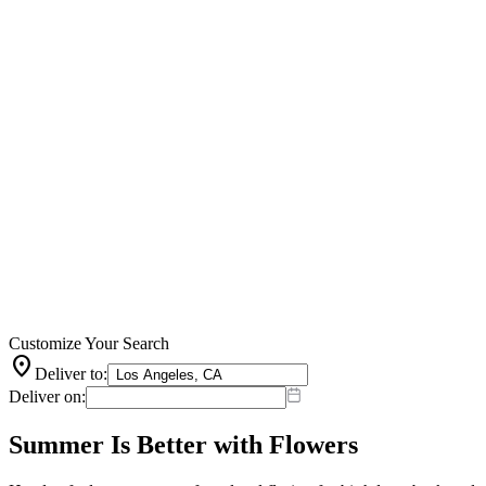
Customize Your Search
location_on
Deliver to:
Deliver on:
Summer Is Better with Flowers