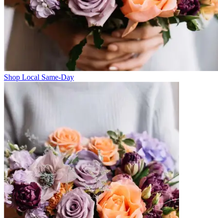
Shop Local Same-Day