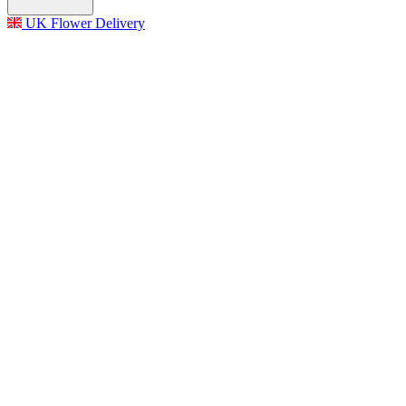
UK Flower Delivery