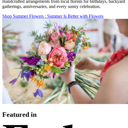
Handcrafted arrangements from local florists for birthdays, backyard
gatherings, anniversaries, and every sunny celebration.
Shop Summer Flowers
: Summer Is Better with Flowers
Featured in