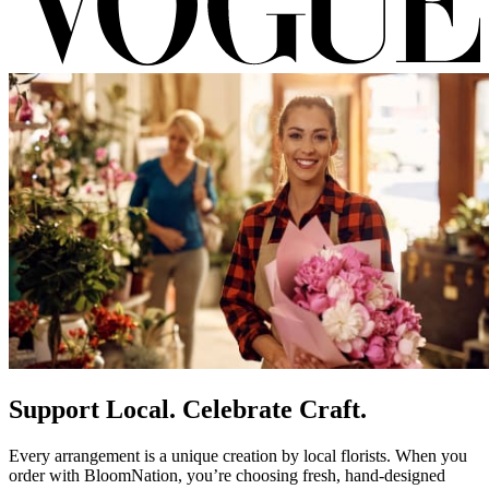
Support Local. Celebrate Craft.
Every arrangement is a unique creation by local florists. When you
order with BloomNation, you’re choosing fresh, hand-designed