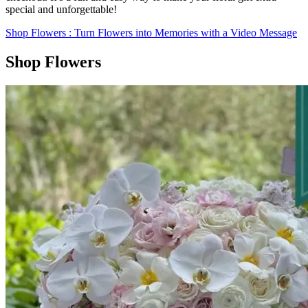
special and unforgettable!
Shop Flowers
: Turn Flowers into Memories with a Video Message
Shop Flowers