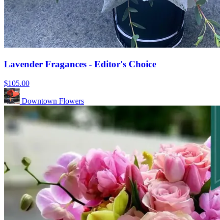
Lavender Fragances - Editor's Choice
$105.00
Downtown Flowers