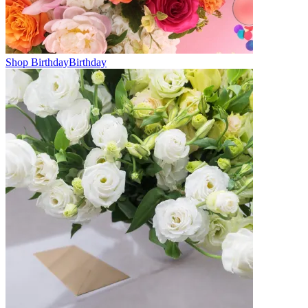
Shop Birthday
Birthday