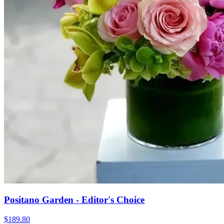
Positano Garden - Editor's Choice
$189.80