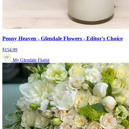
Peony Heaven - Glendale Flowers - Editor's Choice
$154.99
My Glendale Florist