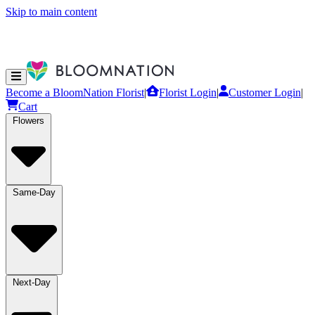
Skip to main content
Become a BloomNation Florist
|
Florist Login
|
Customer Login
|
Cart
Flowers
Same-Day
Next-Day