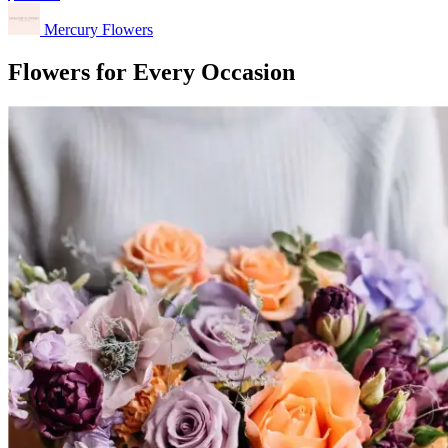
Mercury Flowers
Flowers for Every Occasion