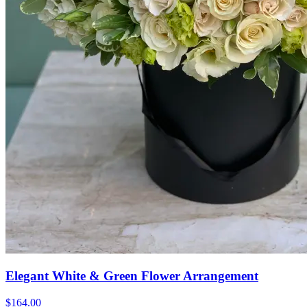
Elegant White & Green Flower Arrangement
$164.00