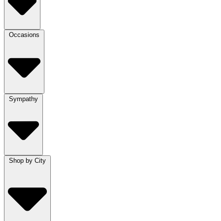
Occasions
Sympathy
Shop by City