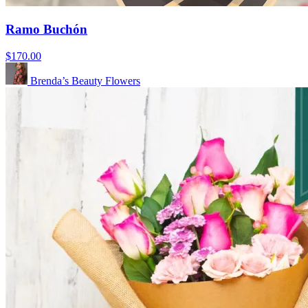
Ramo Buchón
$170.00
Brenda’s Beauty Flowers