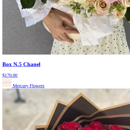
Box N.5 Chanel
$170.00
Mercury Flowers