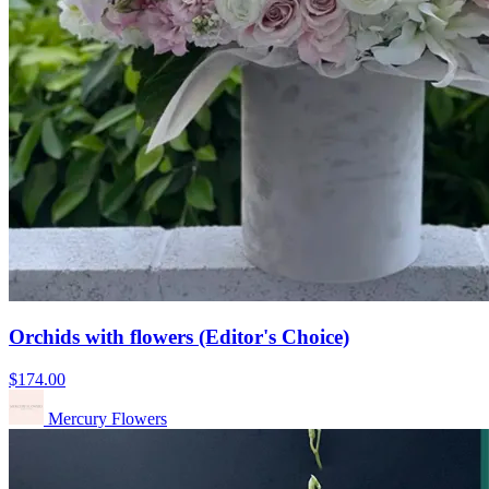
Orchids with flowers (Editor's Choice)
$174.00
Mercury Flowers