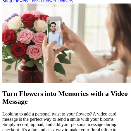
Shop Flowers
: Fresh Flower Delivery
Turn Flowers into Memories with a Video
Message
Looking to add a personal twist to your flowers? A video card
message is the perfect way to send a smile with your blooms.
Simply record, upload, and add your personal message during
checkout. It’s a fun and easy way to make your floral gift extra