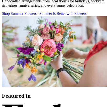
Handcrafted arrangements from local florists for birthdays, backyard
gatherings, anniversaries, and every sunny celebration.
Shop Summer Flowers
: Summer Is Better with Flowers
Featured in