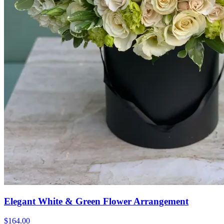
Elegant White & Green Flower Arrangement
$164.00