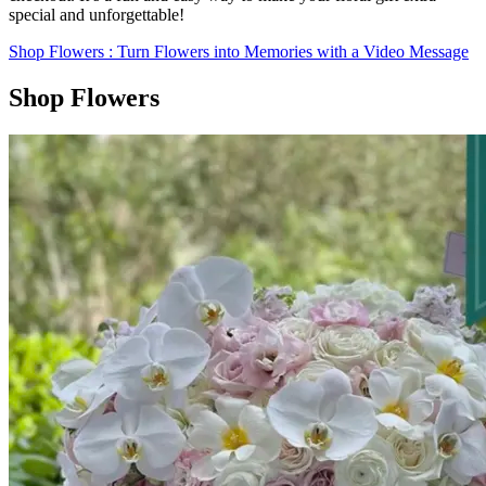
special and unforgettable!
Shop Flowers
: Turn Flowers into Memories with a Video Message
Shop Flowers