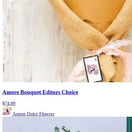
Amore Bouquet Editors Choice
$74.99
Amore Dolce Flowers