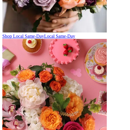
Shop Local Same-Day
Local Same-Day