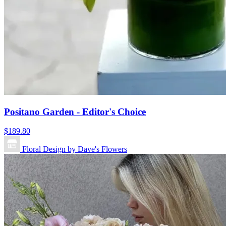
Positano Garden - Editor's Choice
$189.80
Floral Design by Dave's Flowers