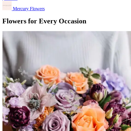
Mercury Flowers
Flowers for Every Occasion