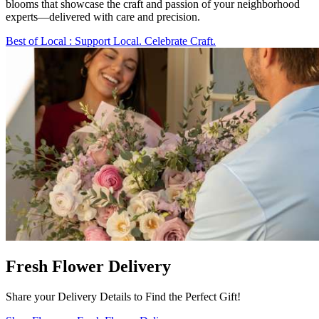
blooms that showcase the craft and passion of your neighborhood
experts—delivered with care and precision.
Best of Local
: Support Local. Celebrate Craft.
Fresh Flower Delivery
Share your Delivery Details to Find the Perfect Gift!