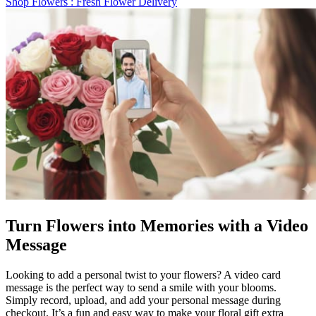
Shop Flowers
: Fresh Flower Delivery
Turn Flowers into Memories with a Video
Message
Looking to add a personal twist to your flowers? A video card
message is the perfect way to send a smile with your blooms.
Simply record, upload, and add your personal message during
checkout. It’s a fun and easy way to make your floral gift extra