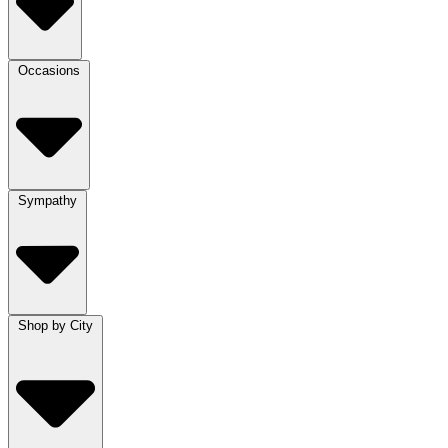
Occasions
Sympathy
Shop by City