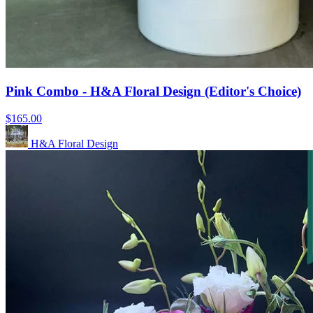
Pink Combo - H&A Floral Design (Editor's Choice)
$165.00
H&A Floral Design