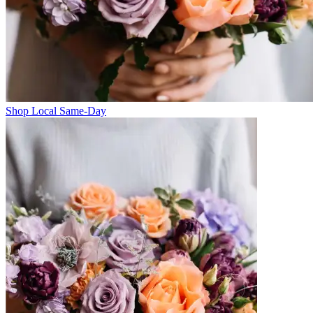
Shop Local Same-Day