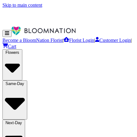
Skip to main content
Become a BloomNation Florist
|
Florist Login
|
Customer Login
|
Cart
Flowers
Same-Day
Next-Day