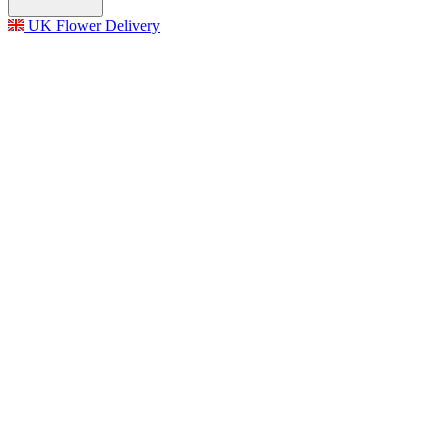
UK Flower Delivery