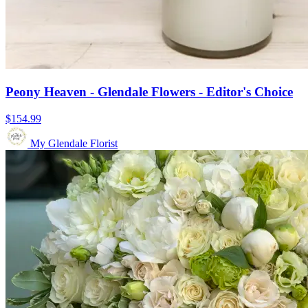
Peony Heaven - Glendale Flowers - Editor's Choice
$154.99
My Glendale Florist