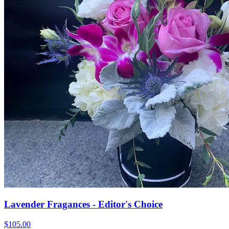
Lavender Fragances - Editor's Choice
$105.00