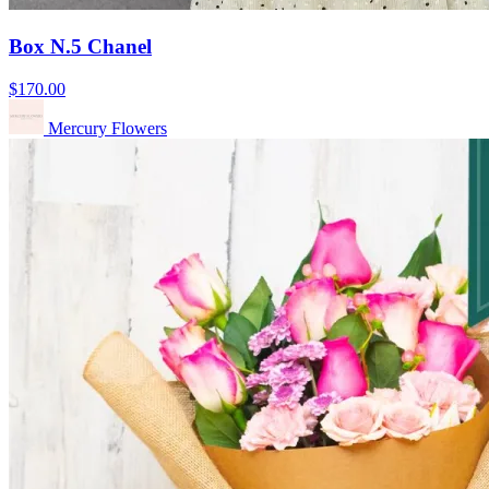
Box N.5 Chanel
$170.00
Mercury Flowers