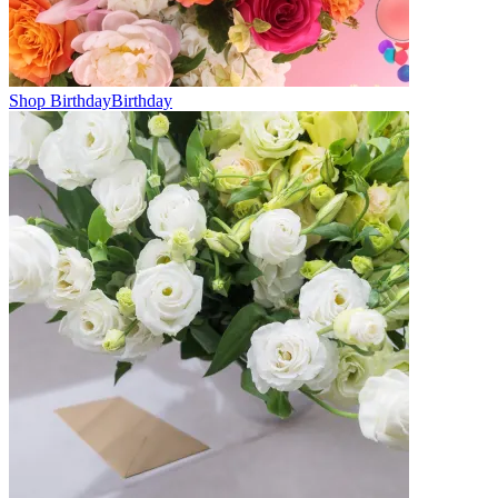
Shop Birthday
Birthday