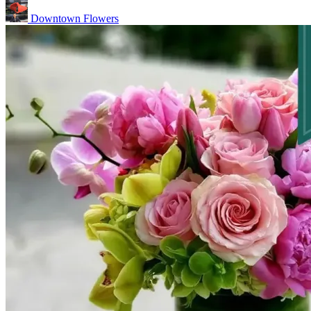
Downtown Flowers