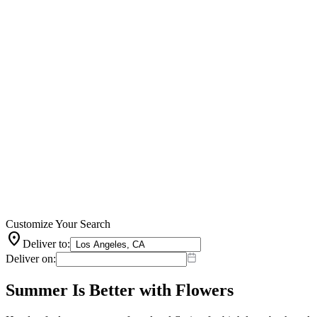
Customize Your Search
location_on
Deliver to:
Deliver on:
Summer Is Better with Flowers