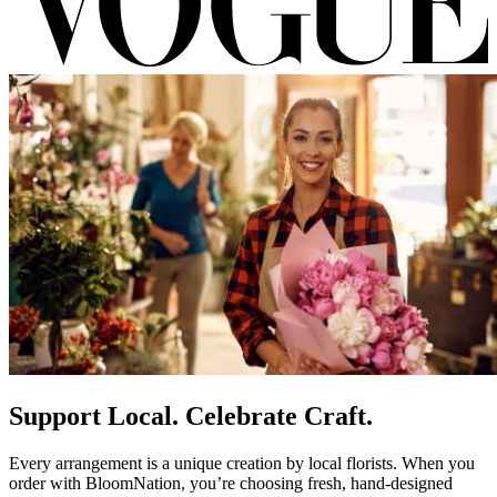
Support Local. Celebrate Craft.
Every arrangement is a unique creation by local florists. When you
order with BloomNation, you’re choosing fresh, hand-designed