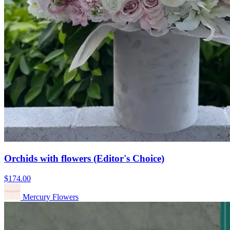
Orchids with flowers (Editor's Choice)
$174.00
Mercury Flowers