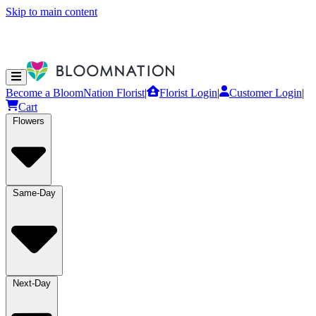
Skip to main content
Become a BloomNation Florist
|
Florist Login
|
Customer Login
|
Cart
Flowers
Same-Day
Next-Day