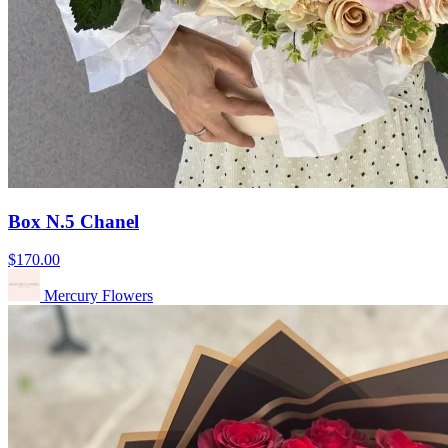
Box N.5 Chanel
$170.00
Mercury Flowers