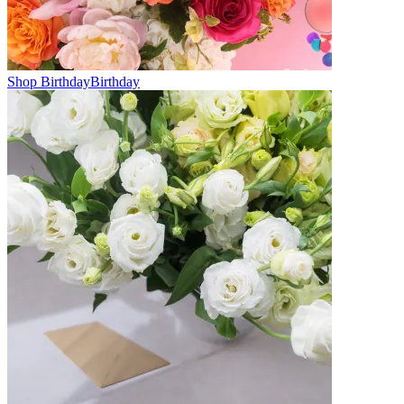
Shop Birthday
Birthday