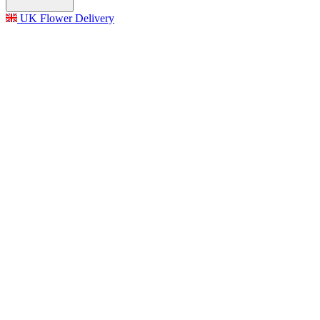
UK Flower Delivery