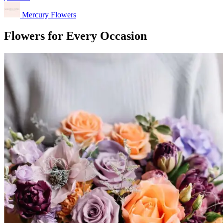
Mercury Flowers
Flowers for Every Occasion