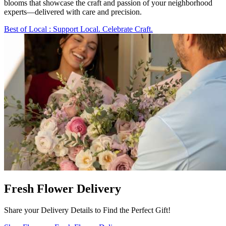
blooms that showcase the craft and passion of your neighborhood
experts—delivered with care and precision.
Best of Local
: Support Local. Celebrate Craft.
Fresh Flower Delivery
Share your Delivery Details to Find the Perfect Gift!