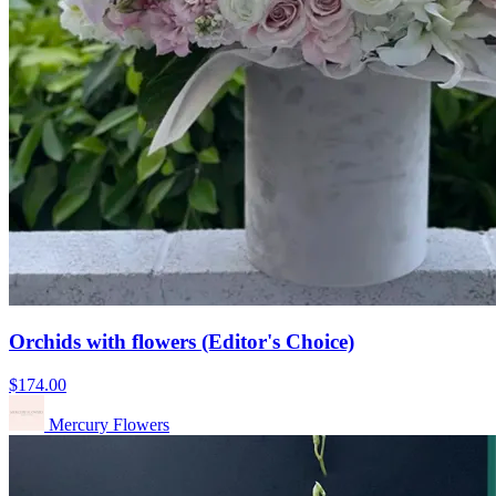
Orchids with flowers (Editor's Choice)
$174.00
Mercury Flowers