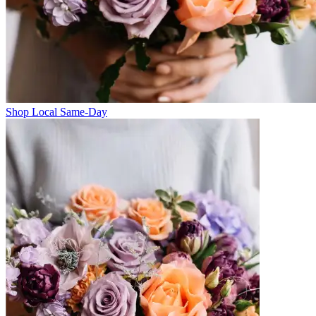
Shop Local Same-Day