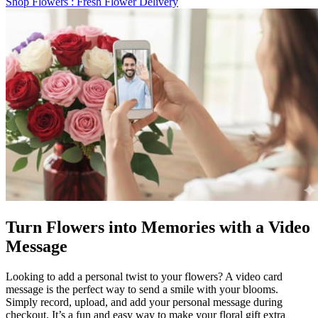
Shop Flowers
: Fresh Flower Delivery
Turn Flowers into Memories with a Video
Message
Looking to add a personal twist to your flowers? A video card
message is the perfect way to send a smile with your blooms.
Simply record, upload, and add your personal message during
checkout. It’s a fun and easy way to make your floral gift extra