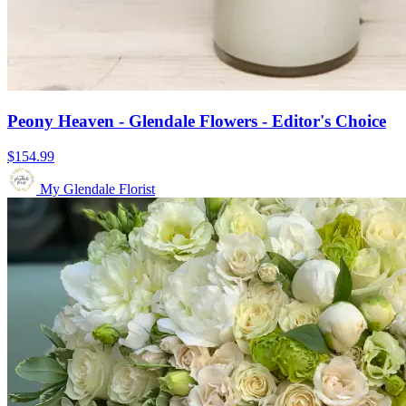
Peony Heaven - Glendale Flowers - Editor's Choice
$154.99
My Glendale Florist