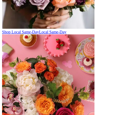
Shop Local Same-Day
Local Same-Day