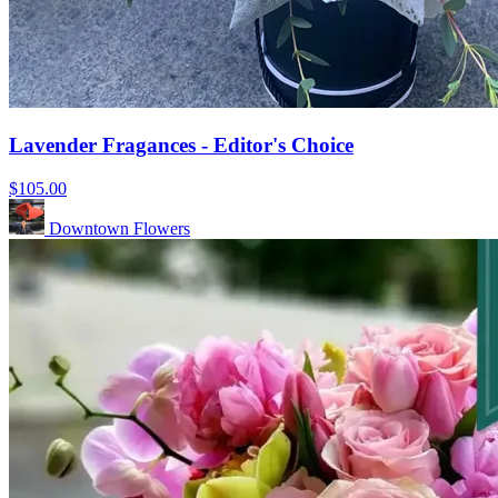
Lavender Fragances - Editor's Choice
$105.00
Downtown Flowers