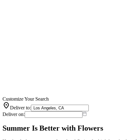
Customize Your Search
location_on
Deliver to:
Deliver on:
Summer Is Better with Flowers