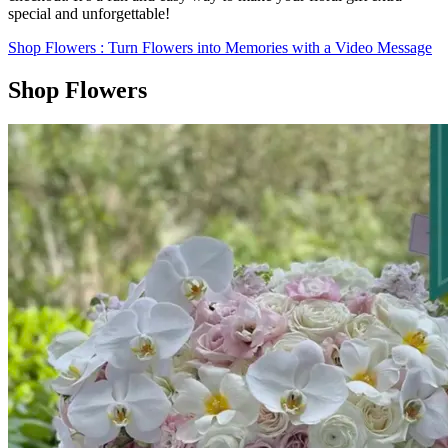
special and unforgettable!
Shop Flowers
: Turn Flowers into Memories with a Video Message
Shop Flowers