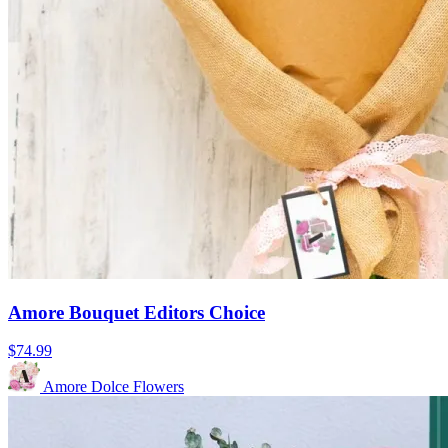
Amore Bouquet Editors Choice
$74.99
Amore Dolce Flowers