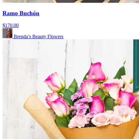
Ramo Buchón
$170.00
Brenda’s Beauty Flowers