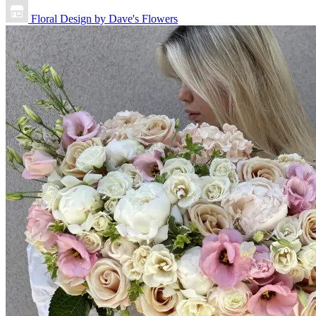
Floral Design by Dave's Flowers