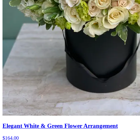
Elegant White & Green Flower Arrangement
$164.00