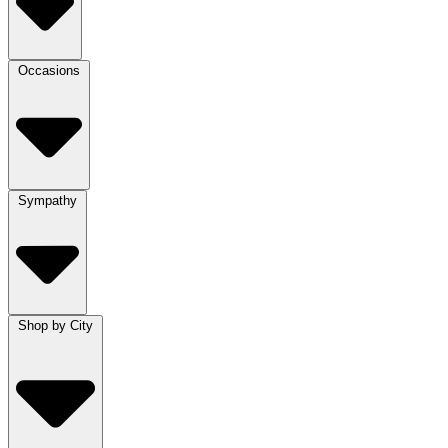
Occasions
Sympathy
Shop by City