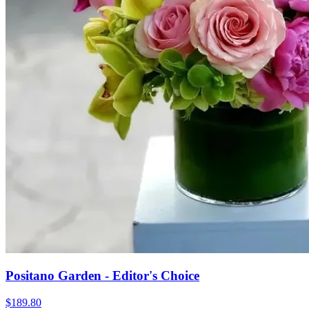
Positano Garden - Editor's Choice
$189.80