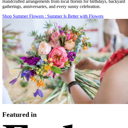
Handcrafted arrangements from local florists for birthdays, backyard
gatherings, anniversaries, and every sunny celebration.
Shop Summer Flowers
: Summer Is Better with Flowers
Featured in