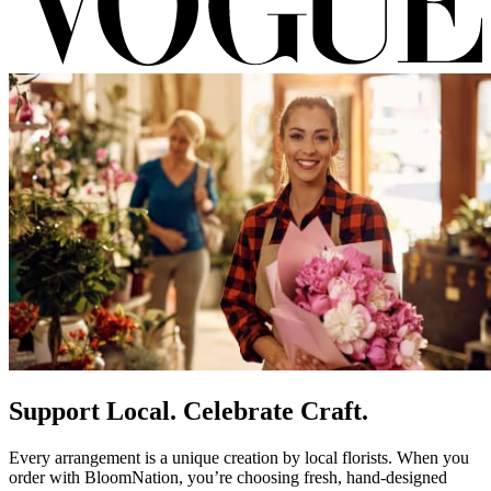
Support Local. Celebrate Craft.
Every arrangement is a unique creation by local florists. When you
order with BloomNation, you’re choosing fresh, hand-designed