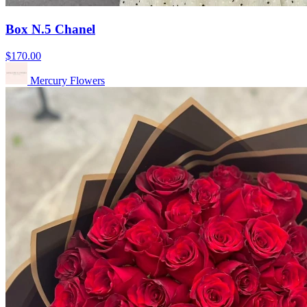
Box N.5 Chanel
$170.00
Mercury Flowers