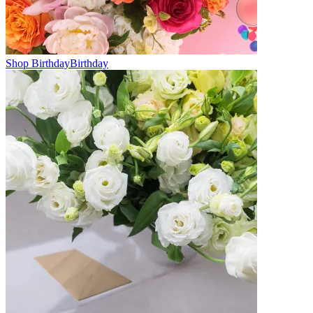
Shop Birthday
Birthday