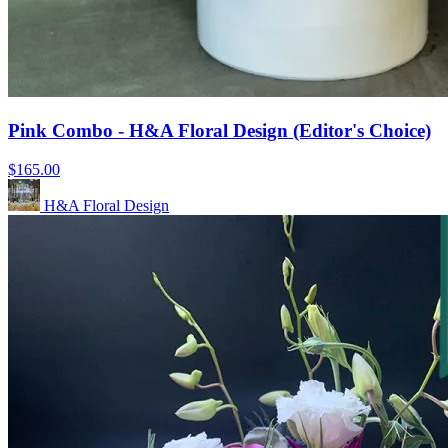
Pink Combo - H&A Floral Design (Editor's Choice)
$165.00
H&A Floral Design