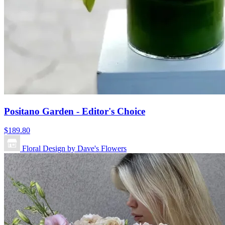
Positano Garden - Editor's Choice
$189.80
Floral Design by Dave's Flowers