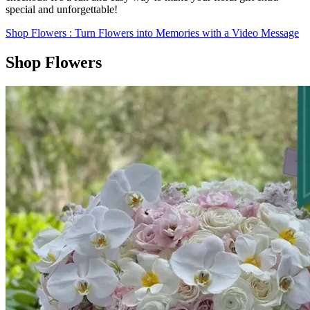
special and unforgettable!
Shop Flowers
: Turn Flowers into Memories with a Video Message
Shop Flowers