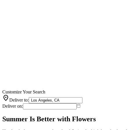
Customize Your Search
location_on
Deliver to:
Deliver on:
Summer Is Better with Flowers