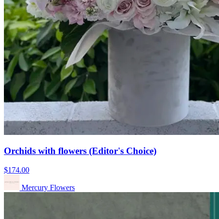
Orchids with flowers (Editor's Choice)
$174.00
Mercury Flowers