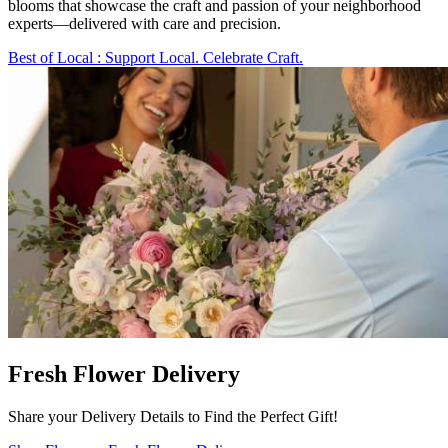
blooms that showcase the craft and passion of your neighborhood
experts—delivered with care and precision.
Best of Local
: Support Local. Celebrate Craft.
Fresh Flower Delivery
Share your Delivery Details to Find the Perfect Gift!