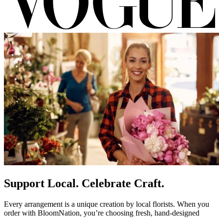
Support Local. Celebrate Craft.
Every arrangement is a unique creation by local florists. When you
order with BloomNation, you’re choosing fresh, hand-designed