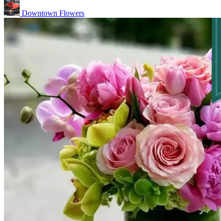
Downtown Flowers