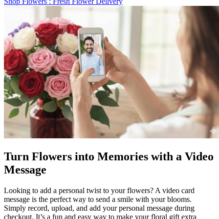
Shop Flowers
: Fresh Flower Delivery
Turn Flowers into Memories with a Video
Message
Looking to add a personal twist to your flowers? A video card
message is the perfect way to send a smile with your blooms.
Simply record, upload, and add your personal message during
checkout. It’s a fun and easy way to make your floral gift extra