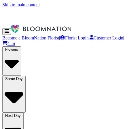
Skip to main content
Become a BloomNation Florist
|
Florist Login
|
Customer Login
|
Cart
Flowers
Same-Day
Next-Day