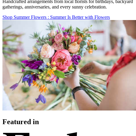
Handcrafted arrangements from local florists for birthdays, backyard
gatherings, anniversaries, and every sunny celebration.
Shop Summer Flowers
: Summer Is Better with Flowers
Featured in