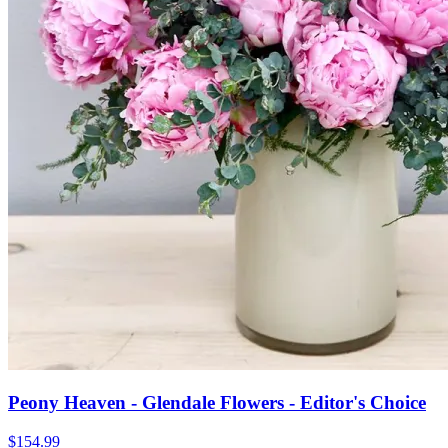
Peony Heaven - Glendale Flowers - Editor's Choice
$154.99