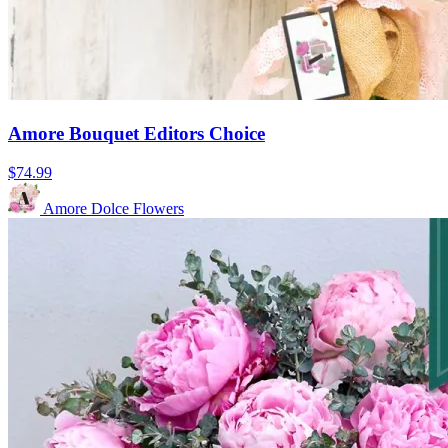
Amore Bouquet Editors Choice
$74.99
Amore Dolce Flowers