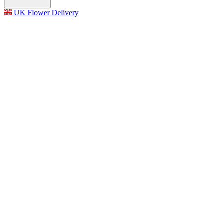
UK Flower Delivery