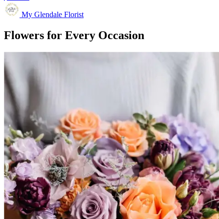
My Glendale Florist
Flowers for Every Occasion