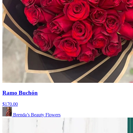
Ramo Buchón
$170.00
Brenda’s Beauty Flowers