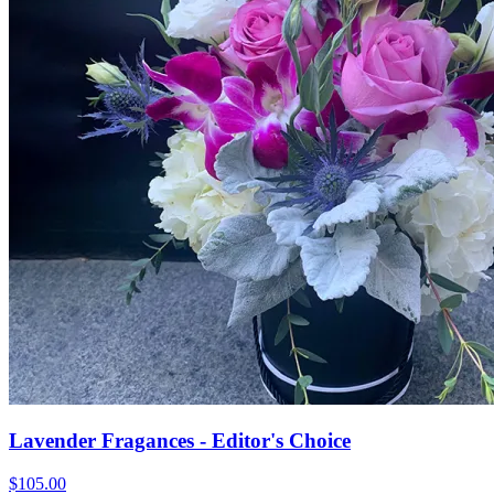
Lavender Fragances - Editor's Choice
$105.00