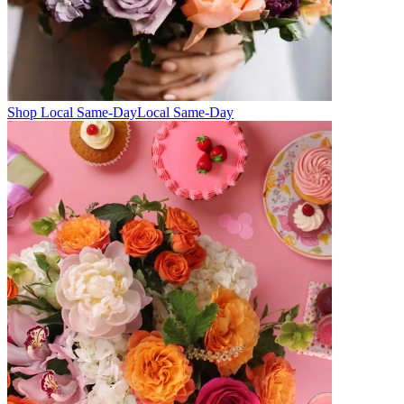
Shop Local Same-Day
Local Same-Day