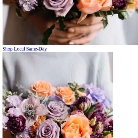
Shop Local Same-Day