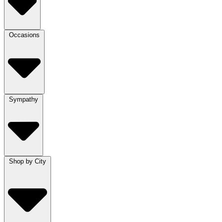
Occasions
Sympathy
Shop by City