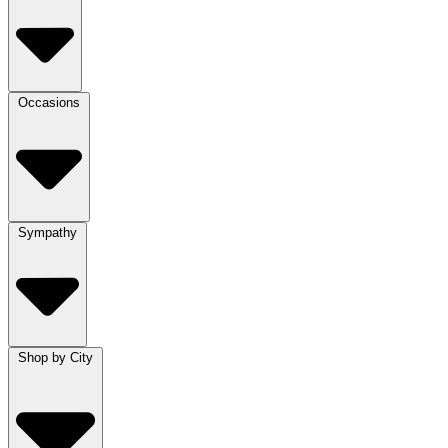
Occasions
Sympathy
Shop by City