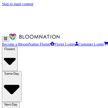
Skip to main content
Become a BloomNation Florist
|
Florist Login
|
Customer Login
|
Flowers
Same-Day
Next-Day