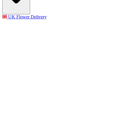
UK Flower Delivery