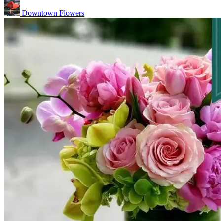
Downtown Flowers