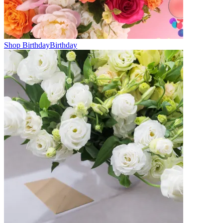
Shop Birthday
Birthday