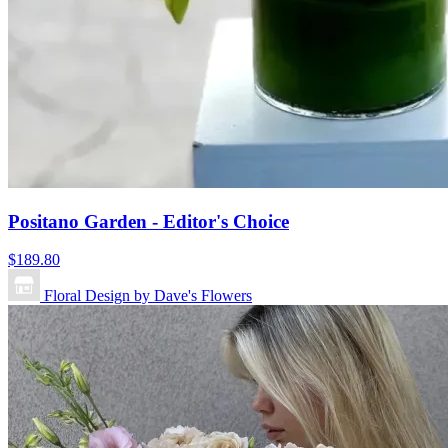
Positano Garden - Editor's Choice
$189.80
Floral Design by Dave's Flowers