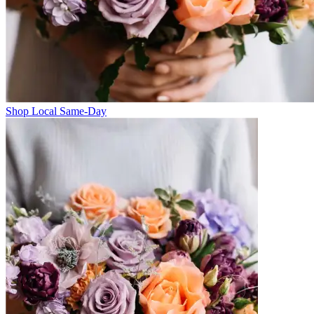
Shop Local Same-Day