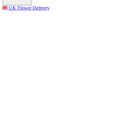
UK Flower Delivery