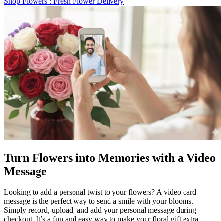
Shop Flowers
: Fresh Flower Delivery
Turn Flowers into Memories with a Video
Message
Looking to add a personal twist to your flowers? A video card
message is the perfect way to send a smile with your blooms.
Simply record, upload, and add your personal message during
checkout. It’s a fun and easy way to make your floral gift extra