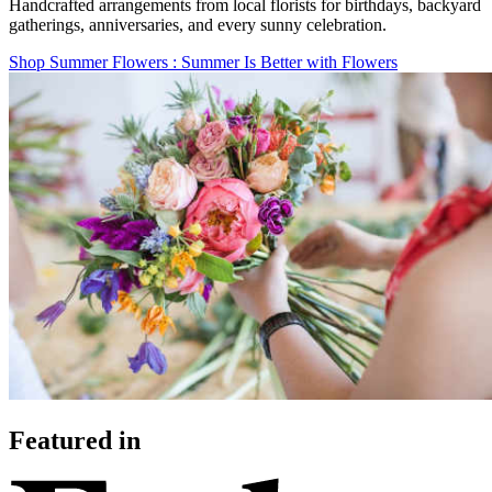
Handcrafted arrangements from local florists for birthdays, backyard
gatherings, anniversaries, and every sunny celebration.
Shop Summer Flowers
: Summer Is Better with Flowers
Featured in