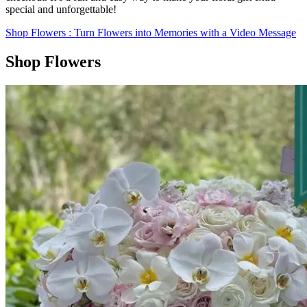
special and unforgettable!
Shop Flowers
: Turn Flowers into Memories with a Video Message
Shop Flowers