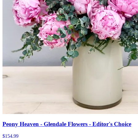
Peony Heaven - Glendale Flowers - Editor's Choice
$154.99