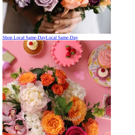
Shop Local Same-Day
Local Same-Day