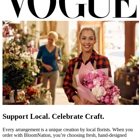
Support Local. Celebrate Craft.
Every arrangement is a unique creation by local florists. When you
order with BloomNation, you’re choosing fresh, hand-designed