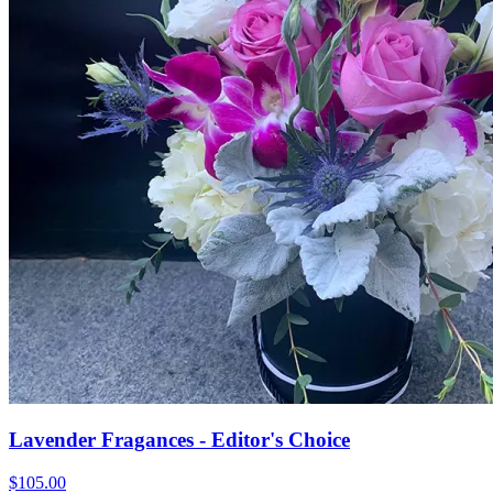
Lavender Fragances - Editor's Choice
$105.00