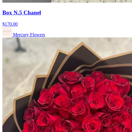
Box N.5 Chanel
$170.00
Mercury Flowers