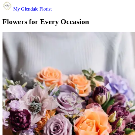
My Glendale Florist
Flowers for Every Occasion