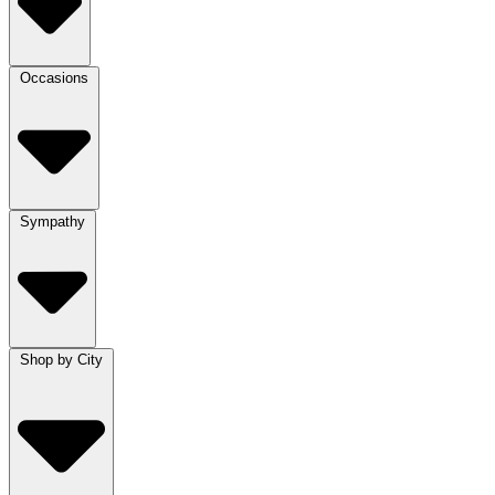
Occasions
Sympathy
Shop by City