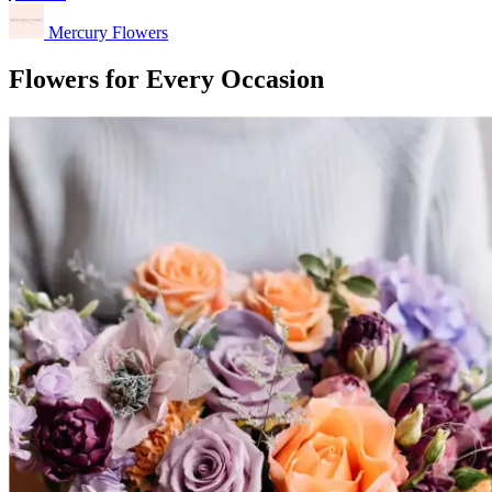
Mercury Flowers
Flowers for Every Occasion