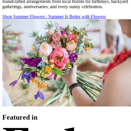
Handcrafted arrangements from local florists for birthdays, backyard
gatherings, anniversaries, and every sunny celebration.
Shop Summer Flowers
: Summer Is Better with Flowers
Featured in