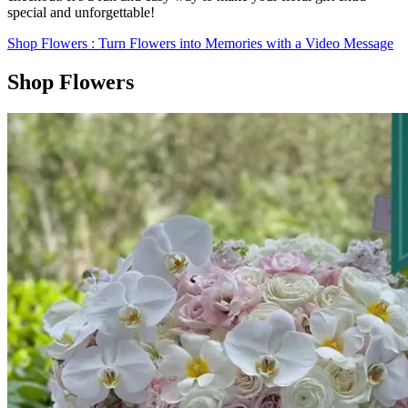
special and unforgettable!
Shop Flowers
: Turn Flowers into Memories with a Video Message
Shop Flowers