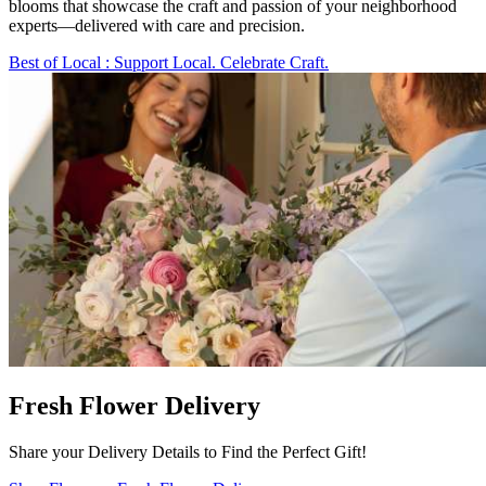
blooms that showcase the craft and passion of your neighborhood
experts—delivered with care and precision.
Best of Local
: Support Local. Celebrate Craft.
Fresh Flower Delivery
Share your Delivery Details to Find the Perfect Gift!