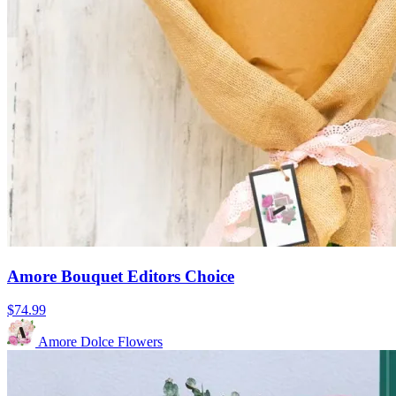
Amore Bouquet Editors Choice
$74.99
Amore Dolce Flowers