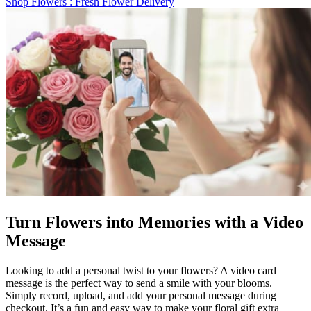
Shop Flowers
: Fresh Flower Delivery
Turn Flowers into Memories with a Video
Message
Looking to add a personal twist to your flowers? A video card
message is the perfect way to send a smile with your blooms.
Simply record, upload, and add your personal message during
checkout. It’s a fun and easy way to make your floral gift extra