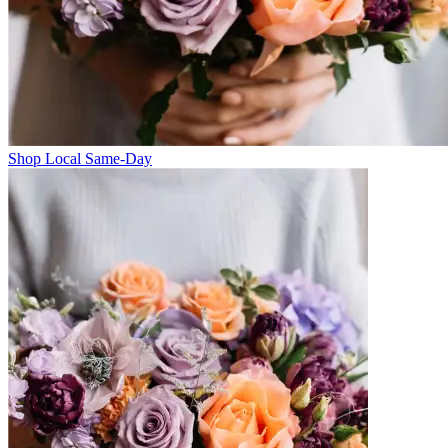
Shop Local Same-Day