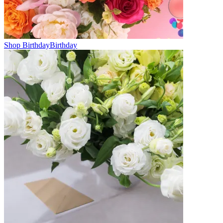
Shop Birthday
Birthday