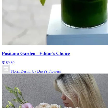
Positano Garden - Editor's Choice
$189.80
Floral Design by Dave's Flowers