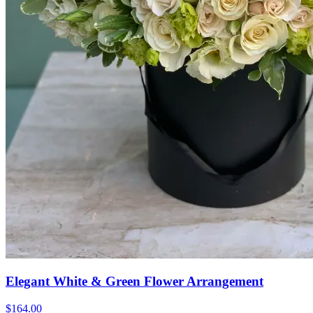
Elegant White & Green Flower Arrangement
$164.00