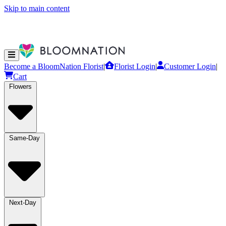
Skip to main content
Become a BloomNation Florist
|
Florist Login
|
Customer Login
|
Cart
Flowers
Same-Day
Next-Day