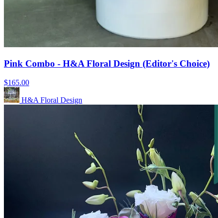
Pink Combo - H&A Floral Design (Editor's Choice)
$165.00
H&A Floral Design