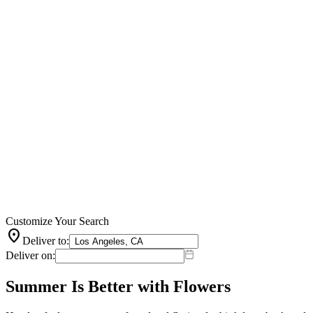
Customize Your Search
location_on
Deliver to:
Deliver on:
Summer Is Better with Flowers