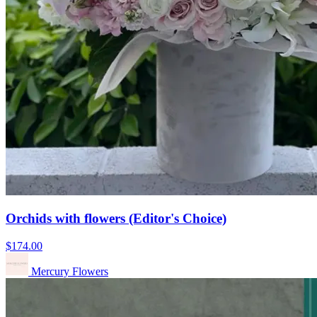
Orchids with flowers (Editor's Choice)
$174.00
Mercury Flowers