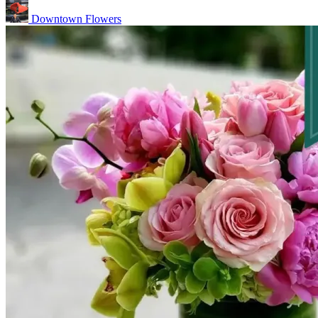
Downtown Flowers