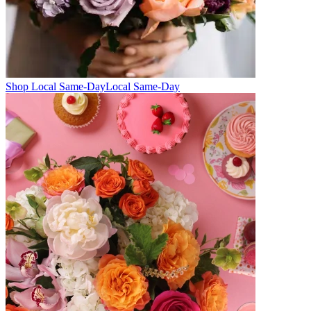
Shop Local Same-Day
Local Same-Day