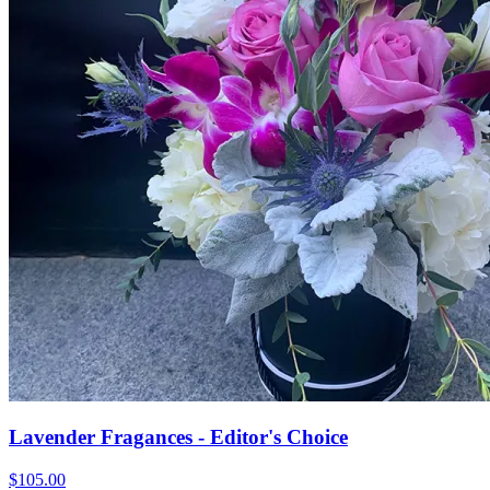
Lavender Fragances - Editor's Choice
$105.00