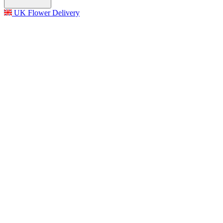
UK Flower Delivery