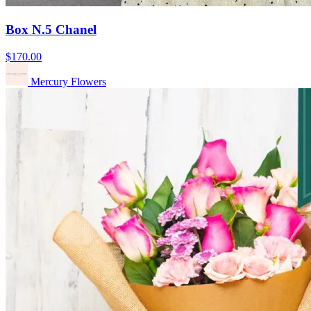
Box N.5 Chanel
$170.00
Mercury Flowers