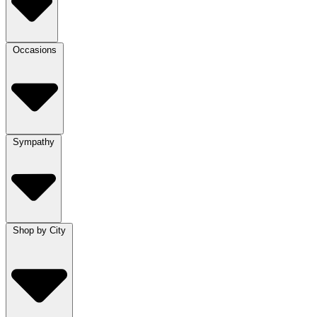
Occasions
Sympathy
Shop by City