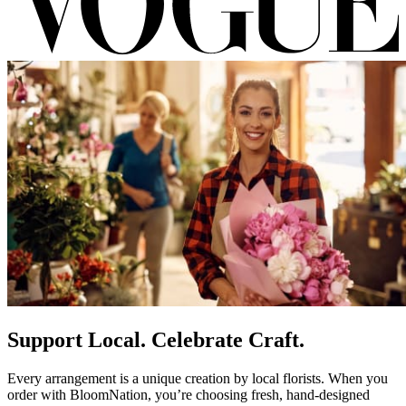
Support Local. Celebrate Craft.
Every arrangement is a unique creation by local florists. When you
order with BloomNation, you’re choosing fresh, hand-designed