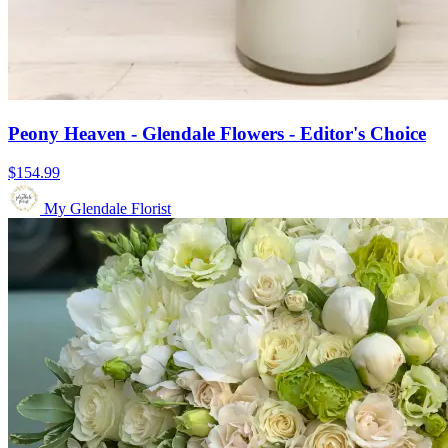
Peony Heaven - Glendale Flowers - Editor's Choice
$154.99
My Glendale Florist