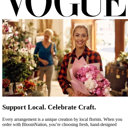
Support Local. Celebrate Craft.
Every arrangement is a unique creation by local florists. When you
order with BloomNation, you’re choosing fresh, hand-designed