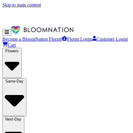
Skip to main content
Become a BloomNation Florist
|
Florist Login
|
Customer Login
|
Cart
Flowers
Same-Day
Next-Day