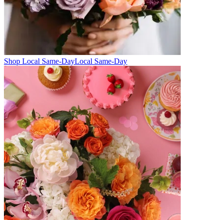
Shop Local Same-Day
Local Same-Day