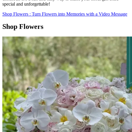
special and unforgettable!
Shop Flowers
: Turn Flowers into Memories with a Video Message
Shop Flowers