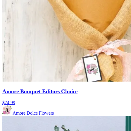
Amore Bouquet Editors Choice
$74.99
Amore Dolce Flowers