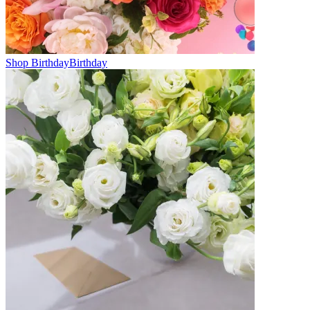
Shop Birthday
Birthday