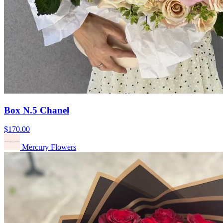
Box N.5 Chanel
$170.00
Mercury Flowers