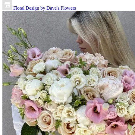
Floral Design by Dave's Flowers