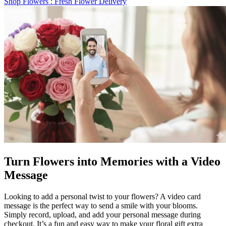
Shop Flowers
: Fresh Flower Delivery
Turn Flowers into Memories with a Video
Message
Looking to add a personal twist to your flowers? A video card
message is the perfect way to send a smile with your blooms.
Simply record, upload, and add your personal message during
checkout. It’s a fun and easy way to make your floral gift extra