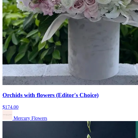
Orchids with flowers (Editor's Choice)
$174.00
Mercury Flowers