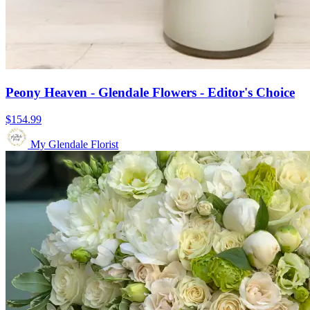
Peony Heaven - Glendale Flowers - Editor's Choice
$154.99
My Glendale Florist