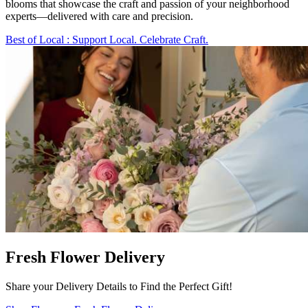
blooms that showcase the craft and passion of your neighborhood
experts—delivered with care and precision.
Best of Local
: Support Local. Celebrate Craft.
Fresh Flower Delivery
Share your Delivery Details to Find the Perfect Gift!