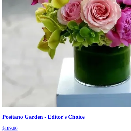
Positano Garden - Editor's Choice
$189.80