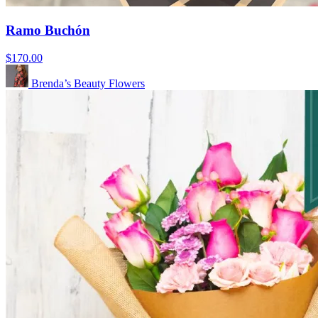
Ramo Buchón
$170.00
Brenda’s Beauty Flowers