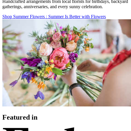
Handcrafted arrangements from local florists for birthdays, backyard
gatherings, anniversaries, and every sunny celebration.
Shop Summer Flowers
: Summer Is Better with Flowers
Featured in