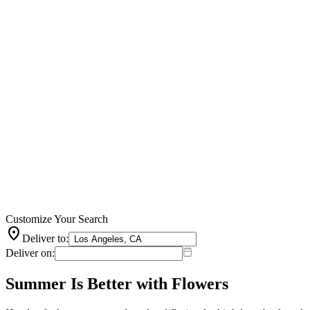
Customize Your Search
location_on
Deliver to:
Deliver on:
Summer Is Better with Flowers