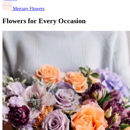
Mercury Flowers
Flowers for Every Occasion