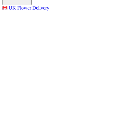
UK Flower Delivery