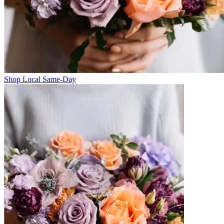
Shop Local Same-Day