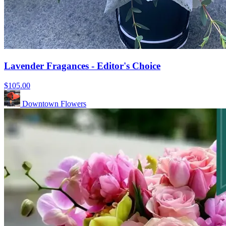
Lavender Fragances - Editor's Choice
$105.00
Downtown Flowers