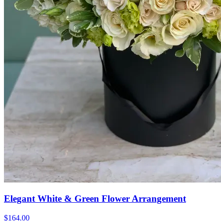
Elegant White & Green Flower Arrangement
$164.00