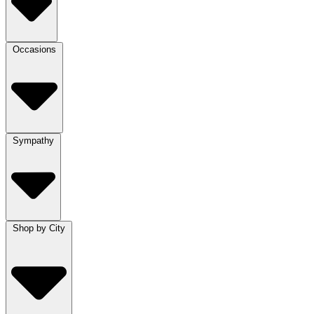
Occasions
Sympathy
Shop by City