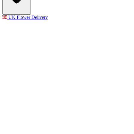
UK Flower Delivery