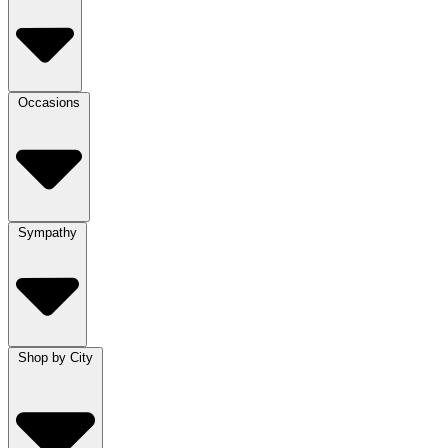
Occasions
Sympathy
Shop by City