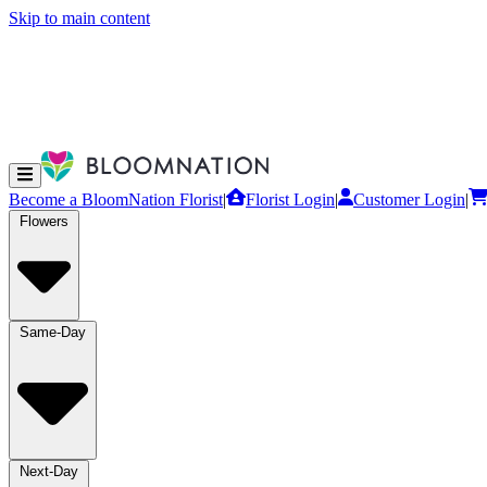
Skip to main content
Become a BloomNation Florist
|
Florist Login
|
Customer Login
|
Flowers
Same-Day
Next-Day