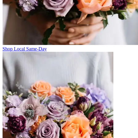
Shop Local Same-Day