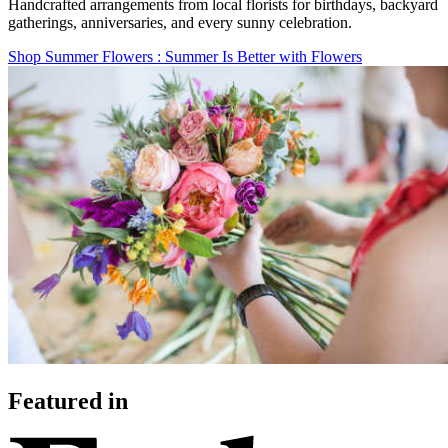
Handcrafted arrangements from local florists for birthdays, backyard
gatherings, anniversaries, and every sunny celebration.
Shop Summer Flowers
: Summer Is Better with Flowers
Featured in