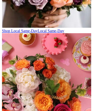
Shop Local Same-Day
Local Same-Day