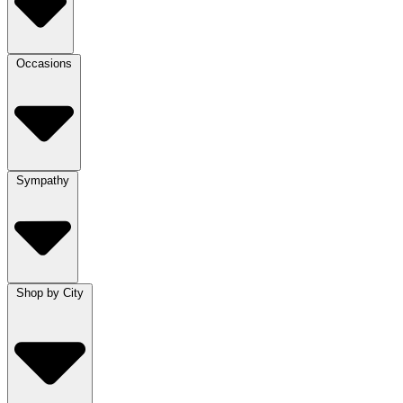
Occasions
Sympathy
Shop by City