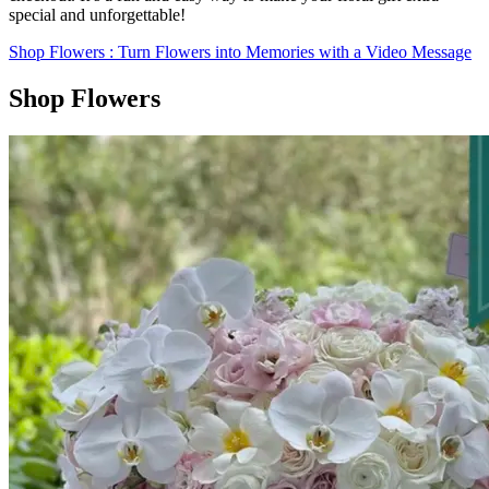
special and unforgettable!
Shop Flowers
: Turn Flowers into Memories with a Video Message
Shop Flowers