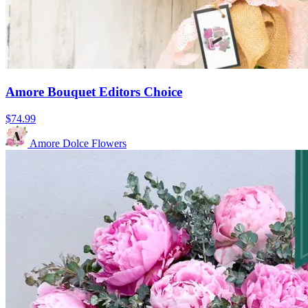
Amore Bouquet Editors Choice
$74.99
Amore Dolce Flowers