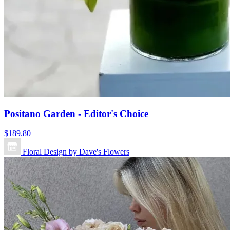
Positano Garden - Editor's Choice
$189.80
Floral Design by Dave's Flowers