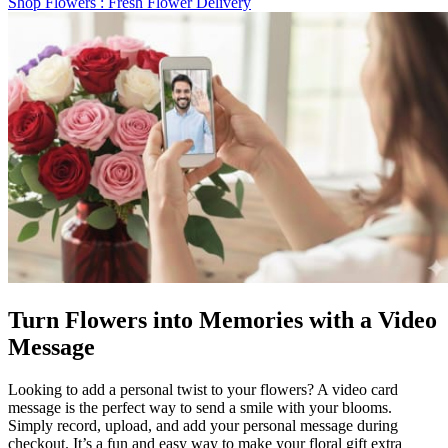
Shop Flowers
: Fresh Flower Delivery
Turn Flowers into Memories with a Video
Message
Looking to add a personal twist to your flowers? A video card
message is the perfect way to send a smile with your blooms.
Simply record, upload, and add your personal message during
checkout. It’s a fun and easy way to make your floral gift extra