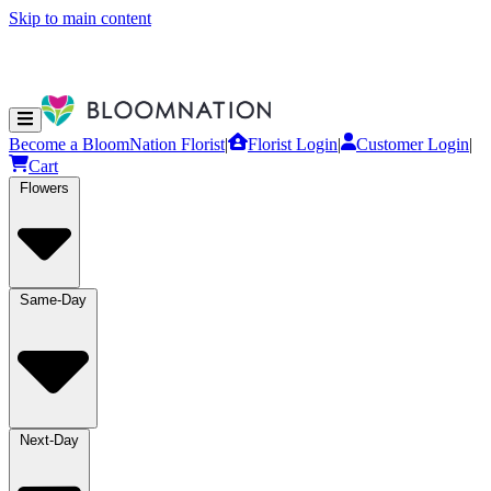
Skip to main content
Become a BloomNation Florist
|
Florist Login
|
Customer Login
|
Cart
Flowers
Same-Day
Next-Day