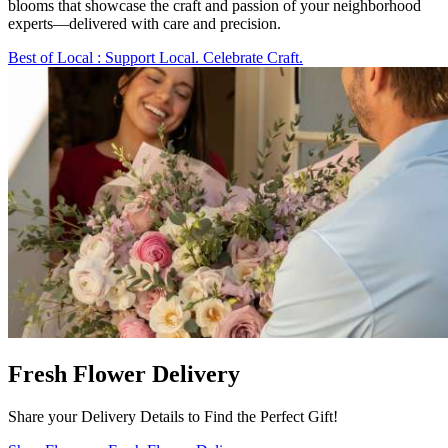
blooms that showcase the craft and passion of your neighborhood
experts—delivered with care and precision.
Best of Local
: Support Local. Celebrate Craft.
Fresh Flower Delivery
Share your Delivery Details to Find the Perfect Gift!