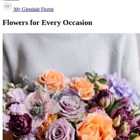
My Glendale Florist
Flowers for Every Occasion