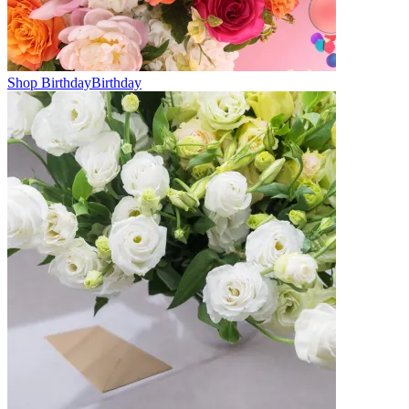
Shop Birthday
Birthday