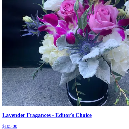
Lavender Fragances - Editor's Choice
$105.00