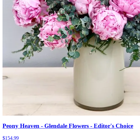
Peony Heaven - Glendale Flowers - Editor's Choice
$154.99