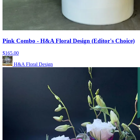
Pink Combo - H&A Floral Design (Editor's Choice)
$165.00
H&A Floral Design