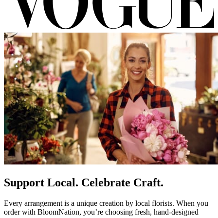
Support Local. Celebrate Craft.
Every arrangement is a unique creation by local florists. When you
order with BloomNation, you’re choosing fresh, hand-designed