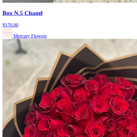
Box N.5 Chanel
$170.00
Mercury Flowers