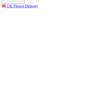
UK Flower Delivery