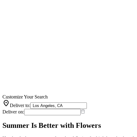
Customize Your Search
location_on
Deliver to:
Deliver on:
Summer Is Better with Flowers