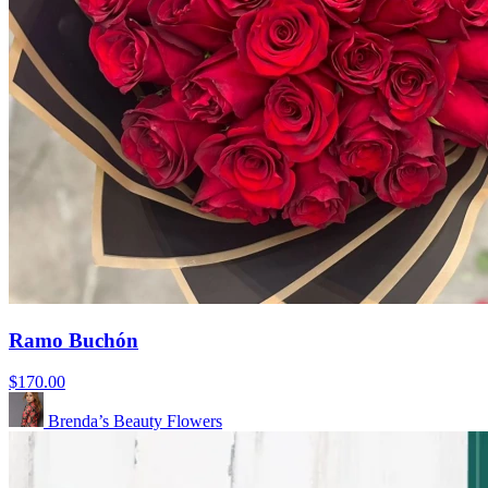
Ramo Buchón
$170.00
Brenda’s Beauty Flowers