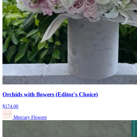
Orchids with flowers (Editor's Choice)
$174.00
Mercury Flowers