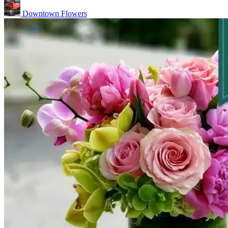
Downtown Flowers