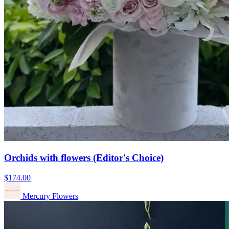
Orchids with flowers (Editor's Choice)
$174.00
Mercury Flowers