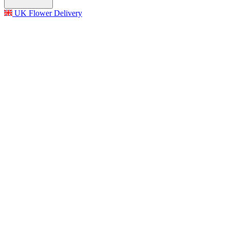
UK Flower Delivery