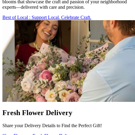
blooms that showcase the craft and passion of your neighborhood
experts—delivered with care and precision.
Best of Local
: Support Local. Celebrate Craft.
Fresh Flower Delivery
Share your Delivery Details to Find the Perfect Gift!