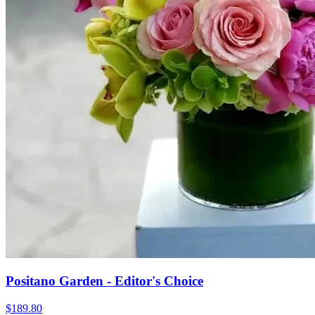
Positano Garden - Editor's Choice
$189.80