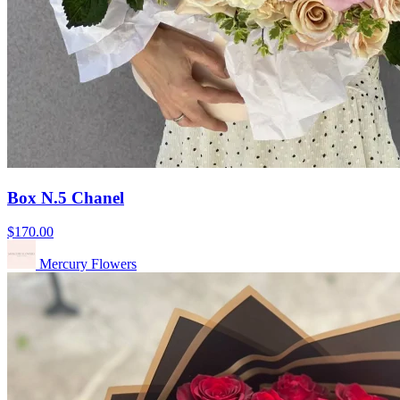
Box N.5 Chanel
$170.00
Mercury Flowers