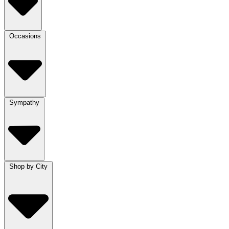
Occasions
Sympathy
Shop by City