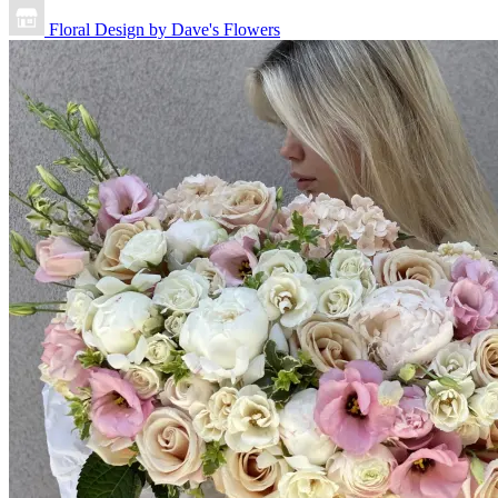
Floral Design by Dave's Flowers