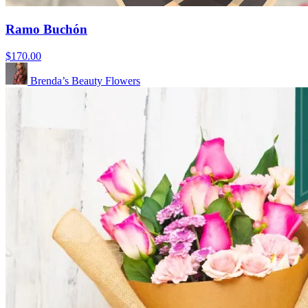
Ramo Buchón
$170.00
Brenda’s Beauty Flowers