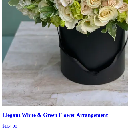
Elegant White & Green Flower Arrangement
$164.00