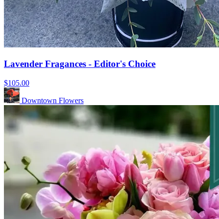
Lavender Fragances - Editor's Choice
$105.00
Downtown Flowers