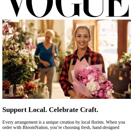
Support Local. Celebrate Craft.
Every arrangement is a unique creation by local florists. When you
order with BloomNation, you’re choosing fresh, hand-designed