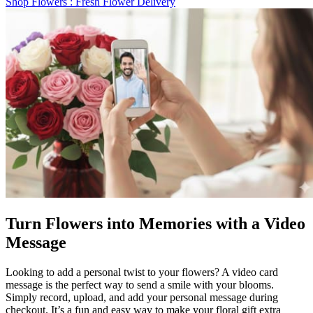
Shop Flowers
: Fresh Flower Delivery
Turn Flowers into Memories with a Video
Message
Looking to add a personal twist to your flowers? A video card
message is the perfect way to send a smile with your blooms.
Simply record, upload, and add your personal message during
checkout. It’s a fun and easy way to make your floral gift extra