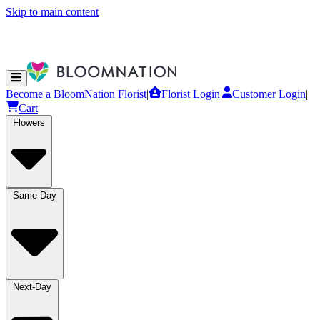
Skip to main content
Become a BloomNation Florist
|
Florist Login
|
Customer Login
|
Cart
Flowers
Same-Day
Next-Day