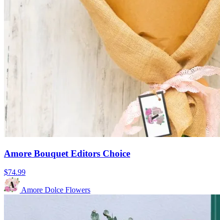
Amore Bouquet Editors Choice
$74.99
Amore Dolce Flowers