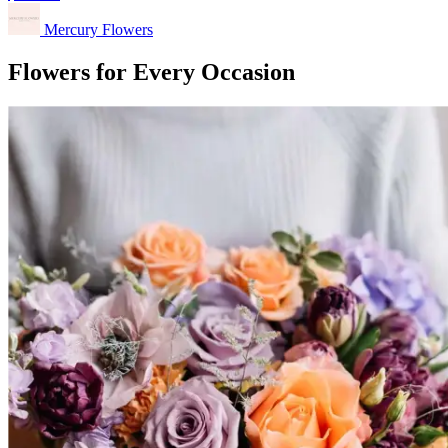
Mercury Flowers
Flowers for Every Occasion