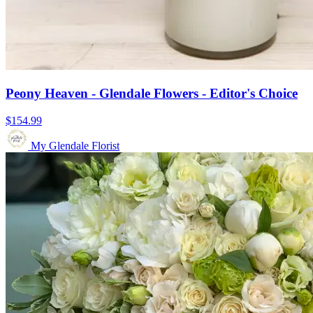
Peony Heaven - Glendale Flowers - Editor's Choice
$154.99
My Glendale Florist