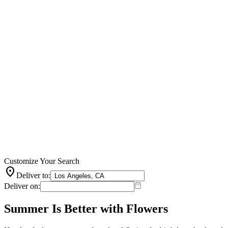
Customize Your Search
location_on
Deliver to:
Deliver on:
Summer Is Better with Flowers