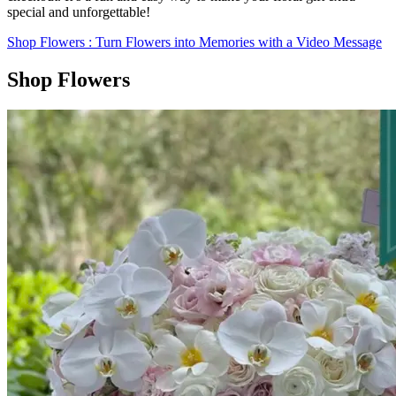
special and unforgettable!
Shop Flowers
: Turn Flowers into Memories with a Video Message
Shop Flowers