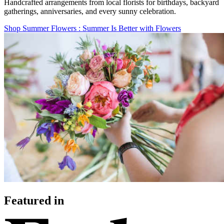
Handcrafted arrangements from local florists for birthdays, backyard
gatherings, anniversaries, and every sunny celebration.
Shop Summer Flowers
: Summer Is Better with Flowers
Featured in