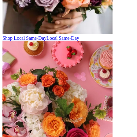
Shop Local Same-Day
Local Same-Day