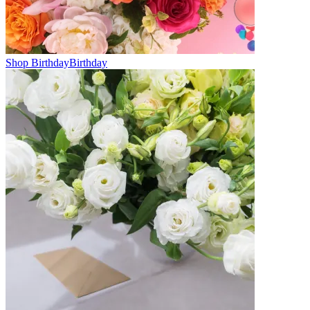
Shop Birthday
Birthday