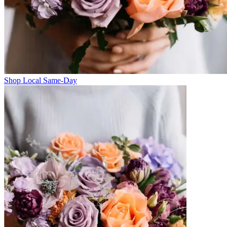
Shop Local Same-Day