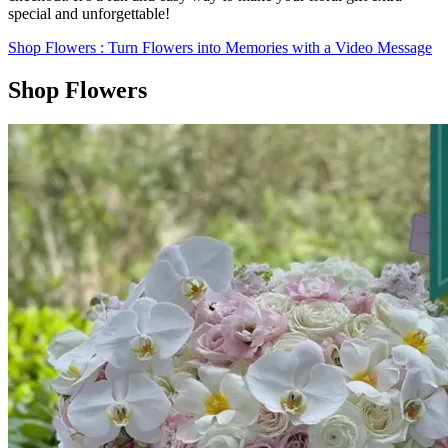
special and unforgettable!
Shop Flowers
: Turn Flowers into Memories with a Video Message
Shop Flowers