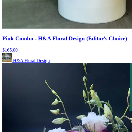
Pink Combo - H&A Floral Design (Editor's Choice)
$165.00
H&A Floral Design