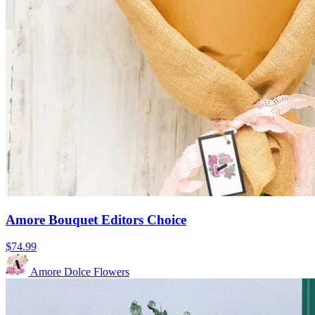
Amore Bouquet Editors Choice
$74.99
Amore Dolce Flowers