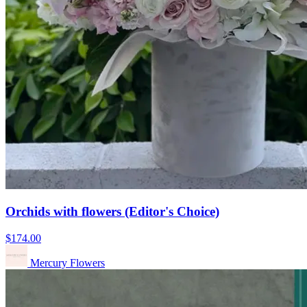
Orchids with flowers (Editor's Choice)
$174.00
Mercury Flowers