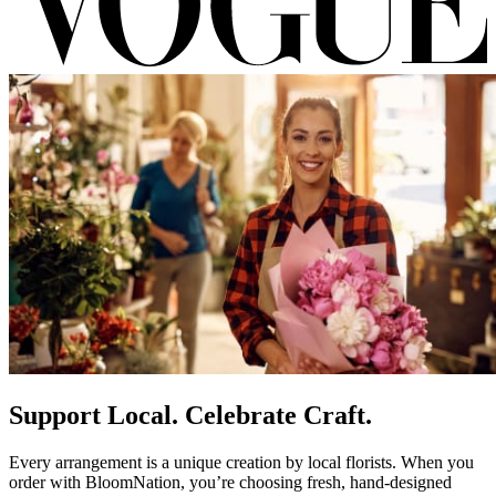
Support Local. Celebrate Craft.
Every arrangement is a unique creation by local florists. When you
order with BloomNation, you’re choosing fresh, hand-designed