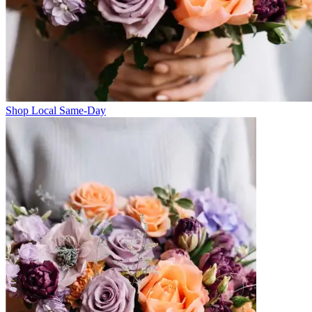
Shop Local Same-Day