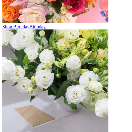
Shop Birthday
Birthday