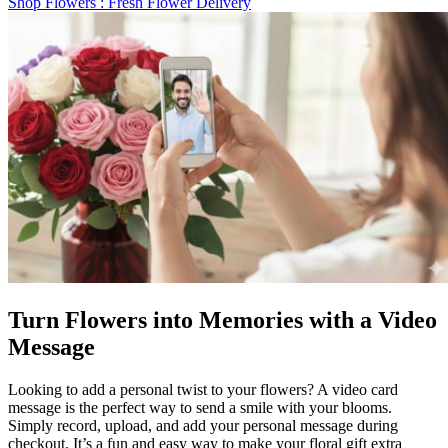
Shop Flowers
: Fresh Flower Delivery
Turn Flowers into Memories with a Video
Message
Looking to add a personal twist to your flowers? A video card
message is the perfect way to send a smile with your blooms.
Simply record, upload, and add your personal message during
checkout. It’s a fun and easy way to make your floral gift extra