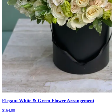
Elegant White & Green Flower Arrangement
$164.00