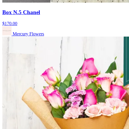
Box N.5 Chanel
$170.00
Mercury Flowers