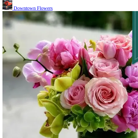
Downtown Flowers