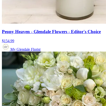
Peony Heaven - Glendale Flowers - Editor's Choice
$154.99
My Glendale Florist