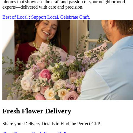
blooms that showcase the craft and passion of your neighborhood
experts—delivered with care and precision.
Best of Local
: Support Local. Celebrate Craft.
Fresh Flower Delivery
Share your Delivery Details to Find the Perfect Gift!