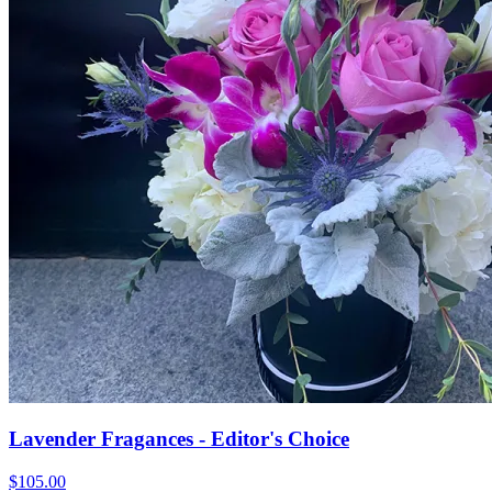
Lavender Fragances - Editor's Choice
$105.00