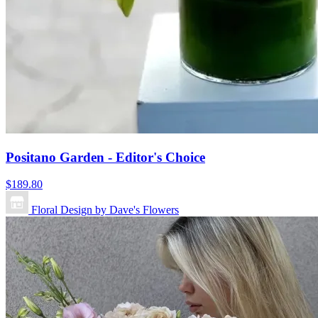
Positano Garden - Editor's Choice
$189.80
Floral Design by Dave's Flowers