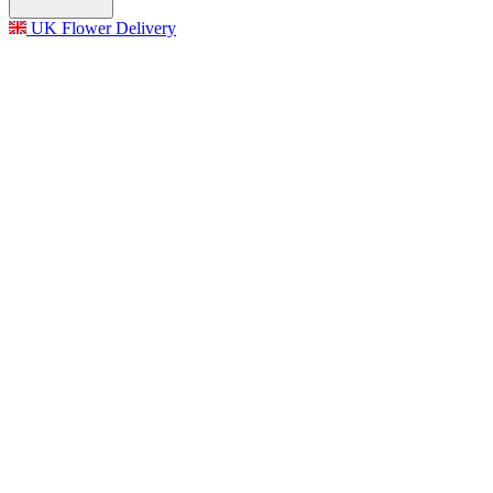
UK Flower Delivery