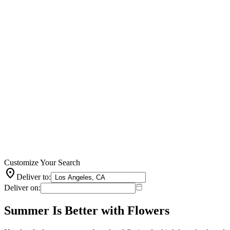
Customize Your Search
location_on
Deliver to:
Deliver on:
Summer Is Better with Flowers