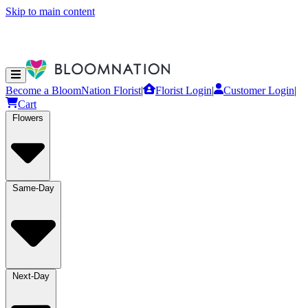
Skip to main content
Become a BloomNation Florist
|
Florist Login
|
Customer Login
|
Cart
Flowers
Same-Day
Next-Day