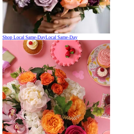
Shop Local Same-Day
Local Same-Day