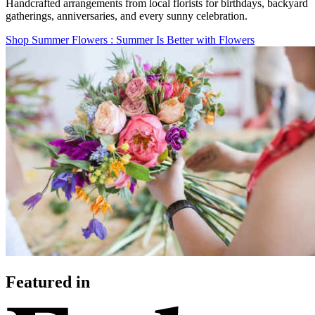
Handcrafted arrangements from local florists for birthdays, backyard
gatherings, anniversaries, and every sunny celebration.
Shop Summer Flowers
: Summer Is Better with Flowers
Featured in