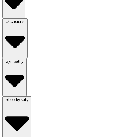
Occasions
Sympathy
Shop by City