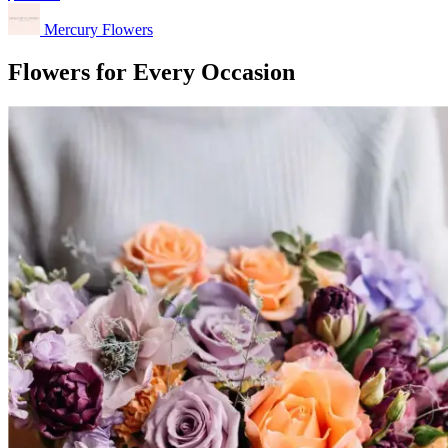
Mercury Flowers
Flowers for Every Occasion