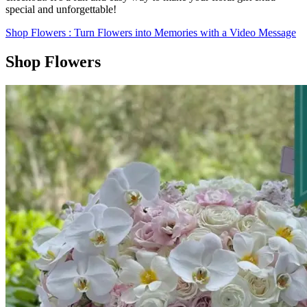
special and unforgettable!
Shop Flowers
: Turn Flowers into Memories with a Video Message
Shop Flowers