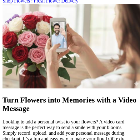
Shop Flowers
: Fresh Flower Delivery
Turn Flowers into Memories with a Video
Message
Looking to add a personal twist to your flowers? A video card
message is the perfect way to send a smile with your blooms.
Simply record, upload, and add your personal message during
checkout. It’s a fun and easy way to make your floral gift extra