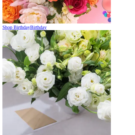
Shop Birthday
Birthday