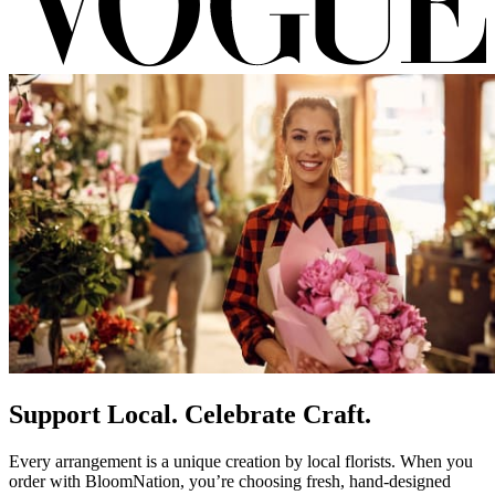
Support Local. Celebrate Craft.
Every arrangement is a unique creation by local florists. When you
order with BloomNation, you’re choosing fresh, hand-designed