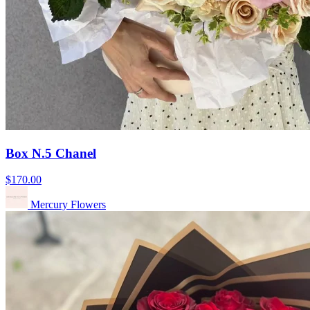
Box N.5 Chanel
$170.00
Mercury Flowers