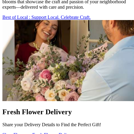
blooms that showcase the craft and passion of your neighborhood
experts—delivered with care and precision.
Best of Local
: Support Local. Celebrate Craft.
Fresh Flower Delivery
Share your Delivery Details to Find the Perfect Gift!