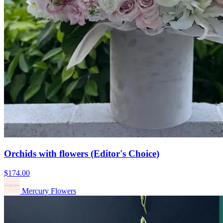
Orchids with flowers (Editor's Choice)
$174.00
Mercury Flowers