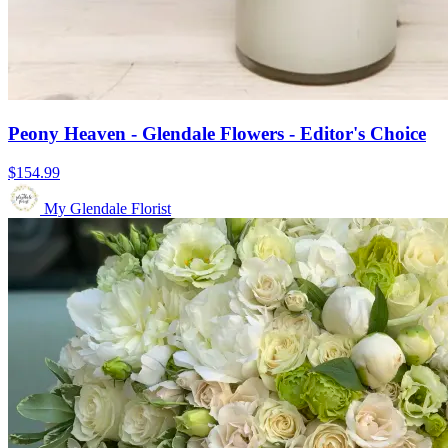
Peony Heaven - Glendale Flowers - Editor's Choice
$154.99
My Glendale Florist