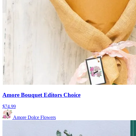
Amore Bouquet Editors Choice
$74.99
Amore Dolce Flowers