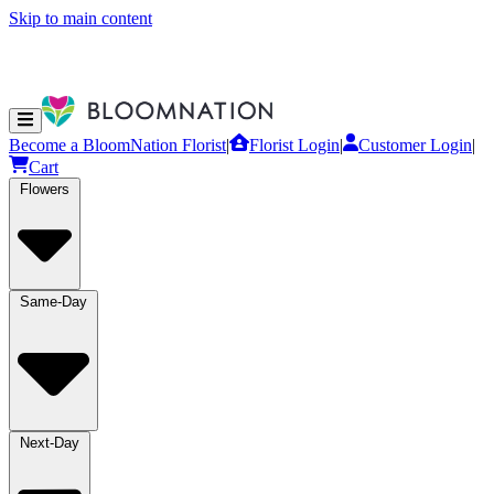
Skip to main content
Become a BloomNation Florist
|
Florist Login
|
Customer Login
|
Cart
Flowers
Same-Day
Next-Day