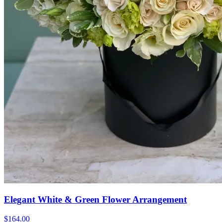
Elegant White & Green Flower Arrangement
$164.00