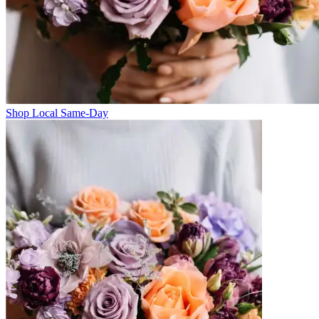
Shop Local Same-Day