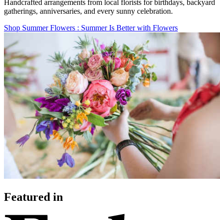
Handcrafted arrangements from local florists for birthdays, backyard
gatherings, anniversaries, and every sunny celebration.
Shop Summer Flowers
: Summer Is Better with Flowers
Featured in