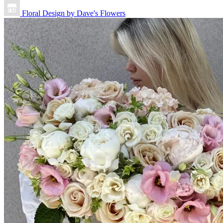
Floral Design by Dave's Flowers