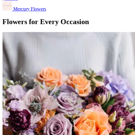
Mercury Flowers
Flowers for Every Occasion