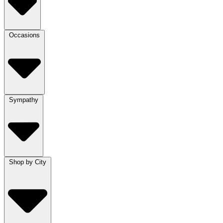
Occasions
Sympathy
Shop by City