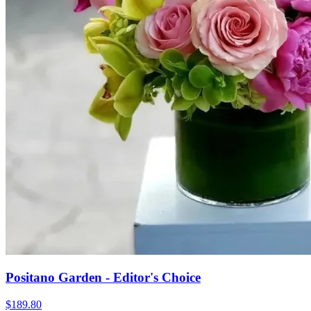
Positano Garden - Editor's Choice
$189.80