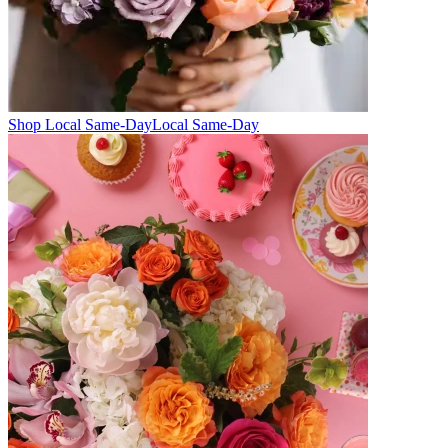
Shop Local Same-Day
Local Same-Day