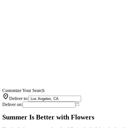
Customize Your Search
location_on
Deliver to:
Deliver on:
Summer Is Better with Flowers