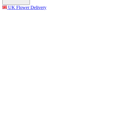
UK Flower Delivery