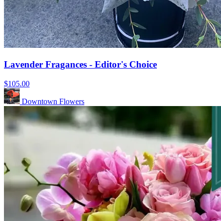
Lavender Fragances - Editor's Choice
$105.00
Downtown Flowers