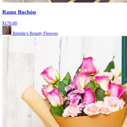
Ramo Buchón
$170.00
Brenda’s Beauty Flowers