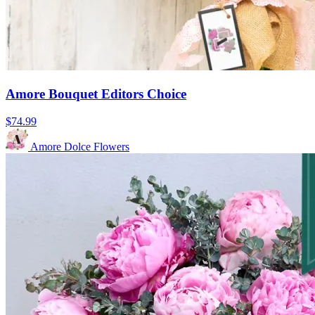
Amore Bouquet Editors Choice
$74.99
Amore Dolce Flowers