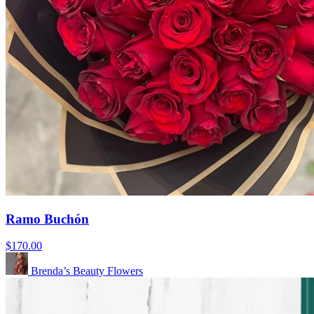
Ramo Buchón
$170.00
Brenda’s Beauty Flowers