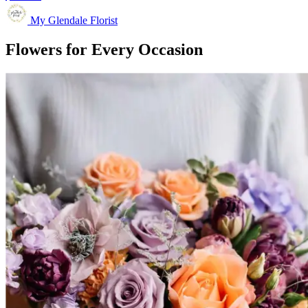
My Glendale Florist
Flowers for Every Occasion