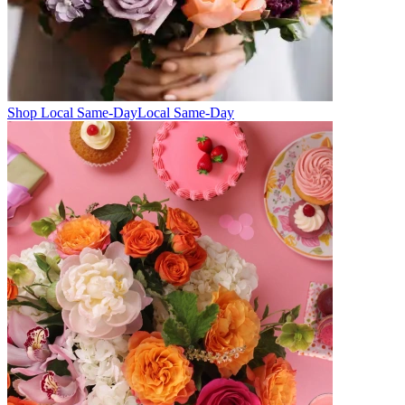
Shop Local Same-Day
Local Same-Day