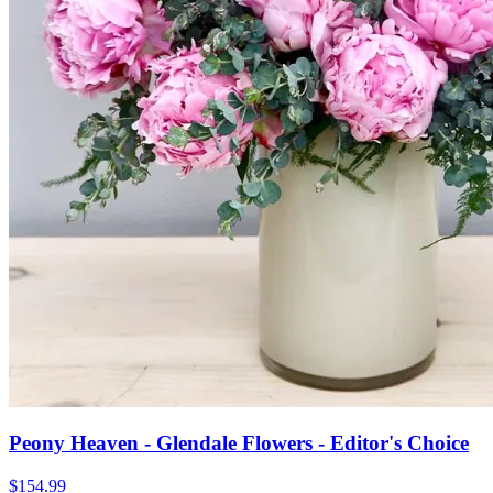
Peony Heaven - Glendale Flowers - Editor's Choice
$154.99