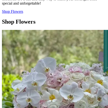
special and unforgettable!
Shop Flowers
Shop Flowers