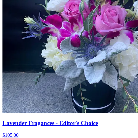
Lavender Fragances - Editor's Choice
$105.00