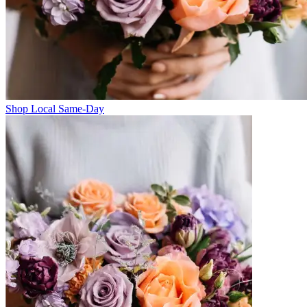
Shop Local Same-Day