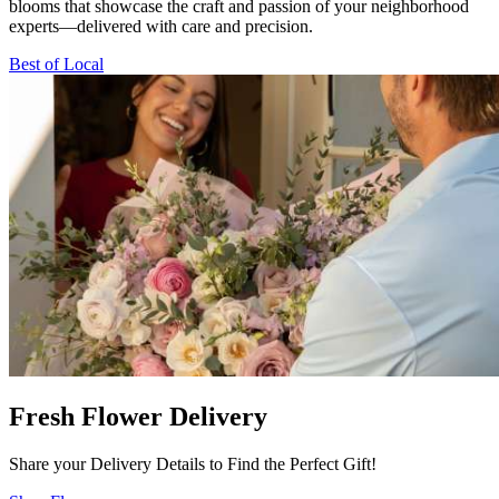
blooms that showcase the craft and passion of your neighborhood
experts—delivered with care and precision.
Best of Local
Fresh Flower Delivery
Share your Delivery Details to Find the Perfect Gift!