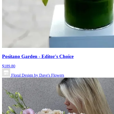
Positano Garden - Editor's Choice
$189.80
Floral Design by Dave's Flowers