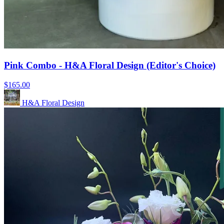
Pink Combo - H&A Floral Design (Editor's Choice)
$165.00
H&A Floral Design