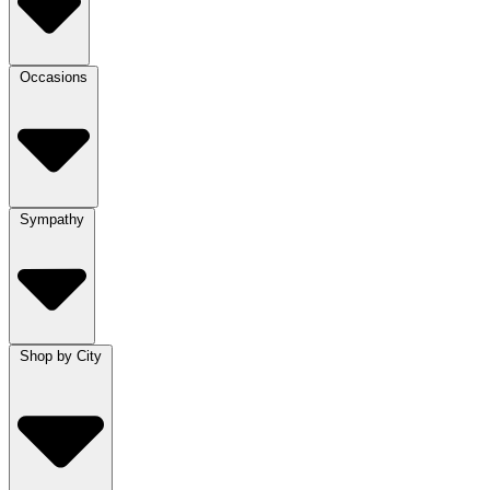
Occasions
Sympathy
Shop by City