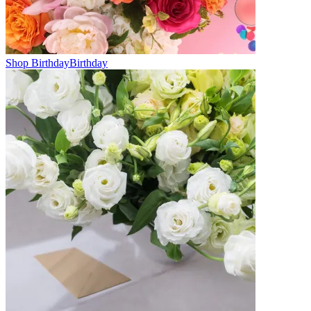
Shop Birthday
Birthday