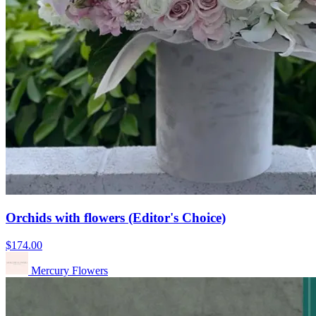
Orchids with flowers (Editor's Choice)
$174.00
Mercury Flowers