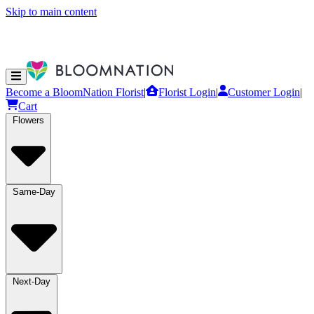
Skip to main content
Become a BloomNation Florist
|
Florist Login
|
Customer Login
|
Cart
Flowers
Same-Day
Next-Day