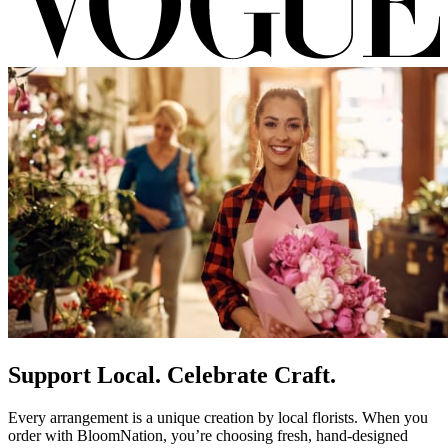
Support Local. Celebrate Craft.
Every arrangement is a unique creation by local florists. When you
order with BloomNation, you’re choosing fresh, hand-designed