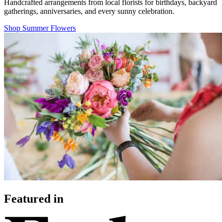
Handcrafted arrangements from local florists for birthdays, backyard
gatherings, anniversaries, and every sunny celebration.
Shop Summer Flowers
Featured in