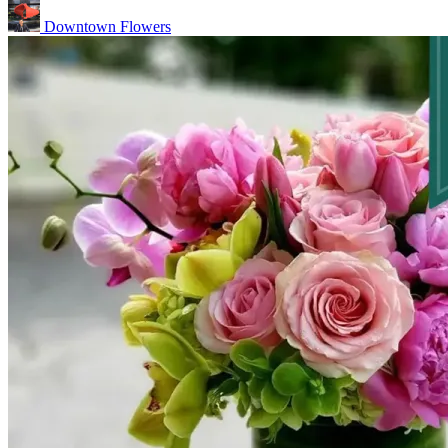
Downtown Flowers