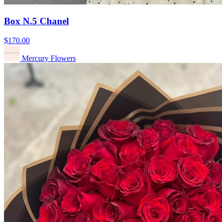
Box N.5 Chanel
$170.00
Mercury Flowers