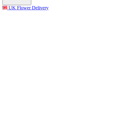
UK Flower Delivery