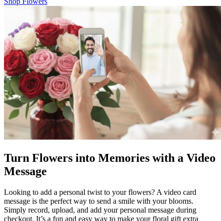
Shop Flowers
Turn Flowers into Memories with a Video
Message
Looking to add a personal twist to your flowers? A video card
message is the perfect way to send a smile with your blooms.
Simply record, upload, and add your personal message during
checkout. It’s a fun and easy way to make your floral gift extra