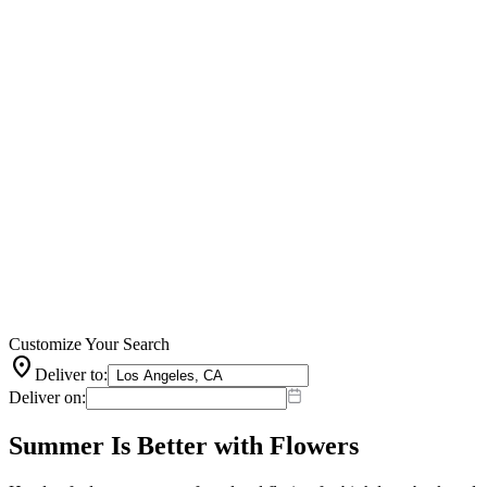
Customize Your Search
location_on
Deliver to:
Deliver on:
Summer Is Better with Flowers