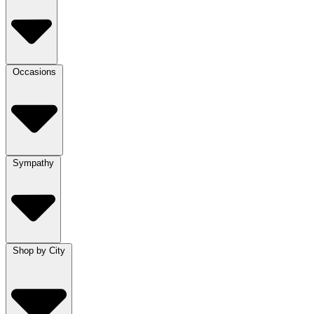
Occasions
Sympathy
Shop by City