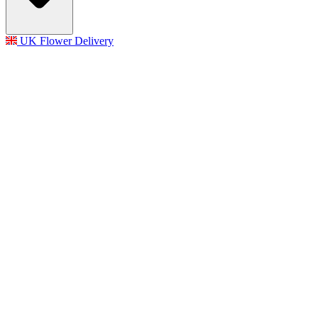
UK Flower Delivery