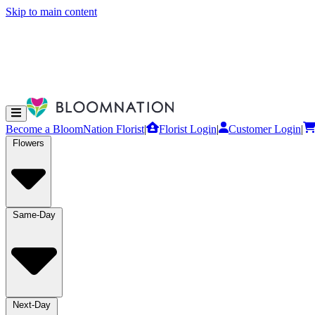
Skip to main content
Become a BloomNation Florist
|
Florist Login
|
Customer Login
|
Flowers
Same-Day
Next-Day