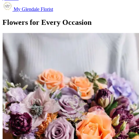
My Glendale Florist
Flowers for Every Occasion