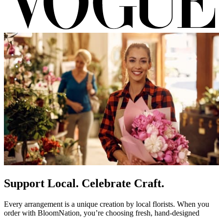
Support Local. Celebrate Craft.
Every arrangement is a unique creation by local florists. When you
order with BloomNation, you’re choosing fresh, hand-designed