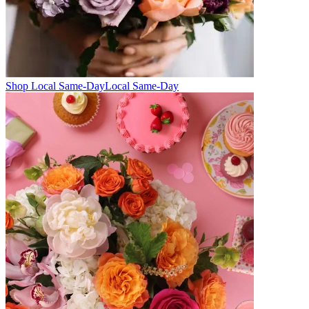
Shop Local Same-Day
Local Same-Day