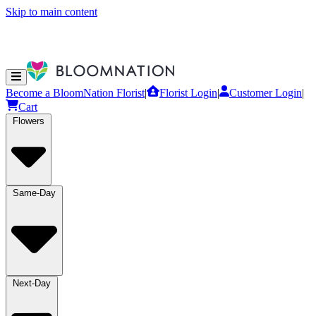
Skip to main content
Become a BloomNation Florist
|
Florist Login
|
Customer Login
|
Cart
Flowers
Same-Day
Next-Day