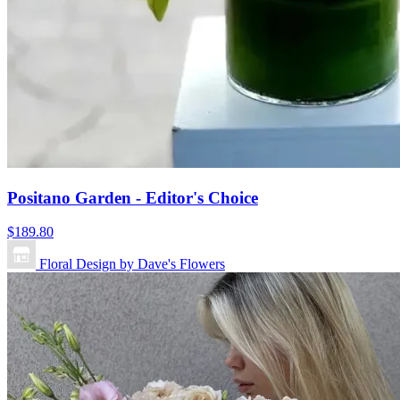
Positano Garden - Editor's Choice
$189.80
Floral Design by Dave's Flowers