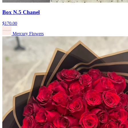
Box N.5 Chanel
$170.00
Mercury Flowers