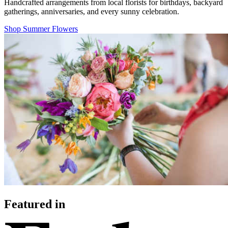
Handcrafted arrangements from local florists for birthdays, backyard
gatherings, anniversaries, and every sunny celebration.
Shop Summer Flowers
Featured in