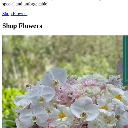
special and unforgettable!
Shop Flowers
Shop Flowers