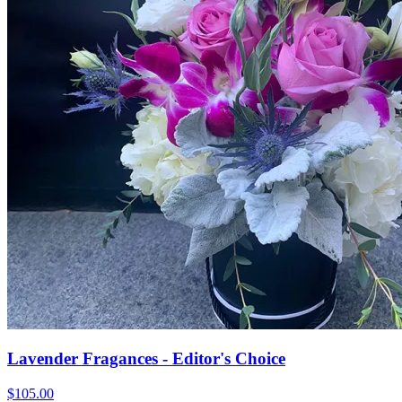
Lavender Fragances - Editor's Choice
$105.00