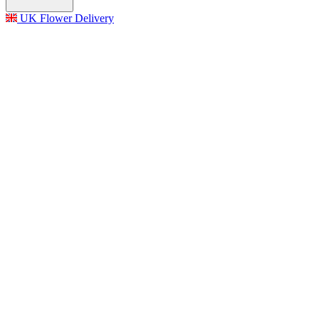
UK Flower Delivery