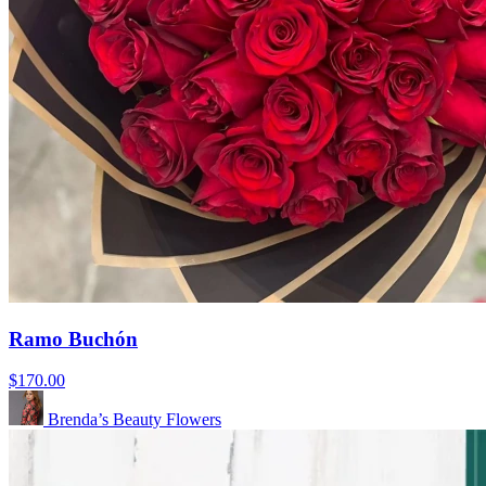
Ramo Buchón
$170.00
Brenda’s Beauty Flowers