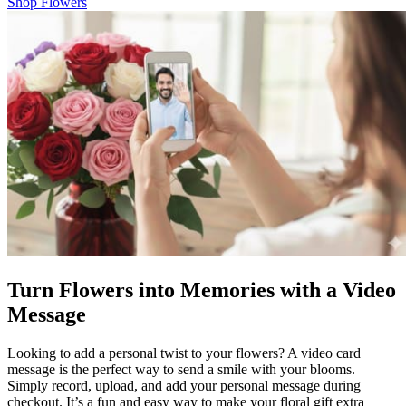
Shop Flowers
Turn Flowers into Memories with a Video
Message
Looking to add a personal twist to your flowers? A video card
message is the perfect way to send a smile with your blooms.
Simply record, upload, and add your personal message during
checkout. It’s a fun and easy way to make your floral gift extra