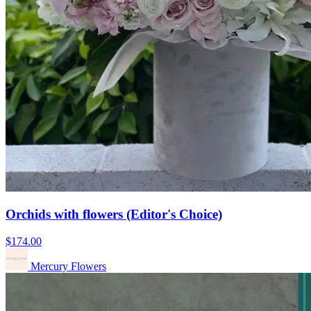
Orchids with flowers (Editor's Choice)
$174.00
Mercury Flowers