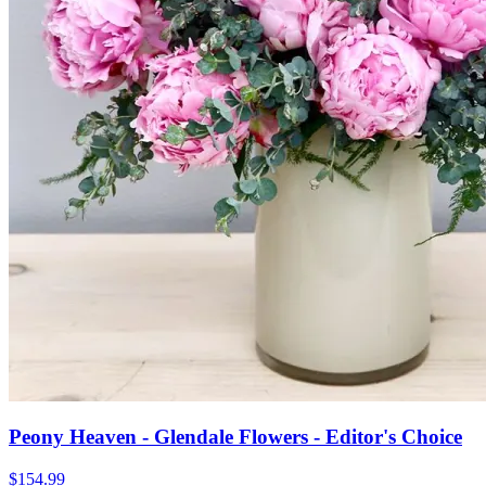
Peony Heaven - Glendale Flowers - Editor's Choice
$154.99