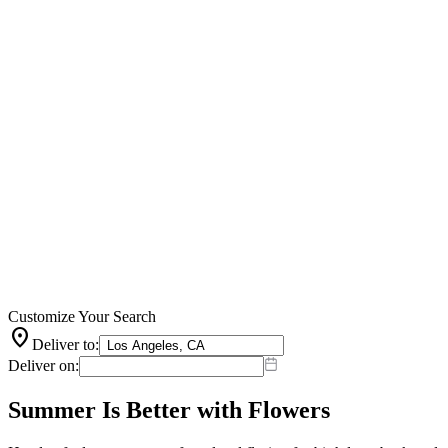
Customize Your Search
location_on
Deliver to:
Deliver on:
Summer Is Better with Flowers