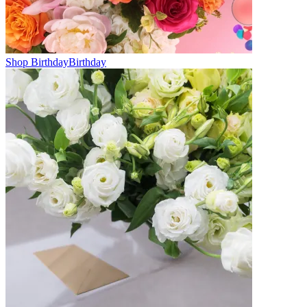
Shop Birthday
Birthday