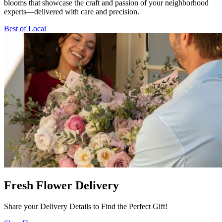
blooms that showcase the craft and passion of your neighborhood
experts—delivered with care and precision.
Best of Local
Fresh Flower Delivery
Share your Delivery Details to Find the Perfect Gift!