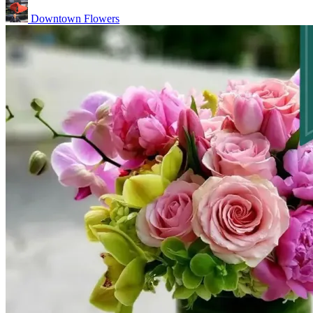
Downtown Flowers