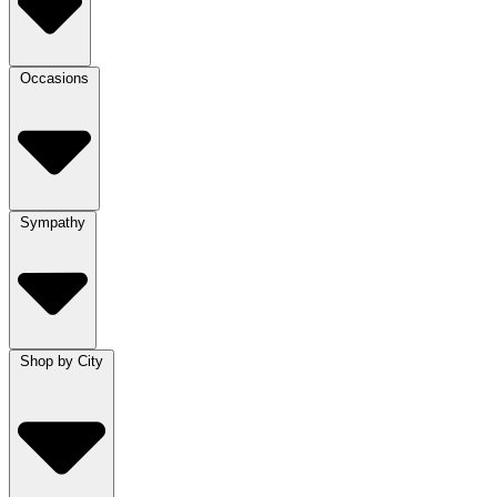
Occasions
Sympathy
Shop by City