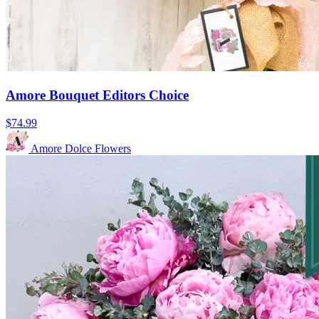
Amore Bouquet Editors Choice
$74.99
Amore Dolce Flowers