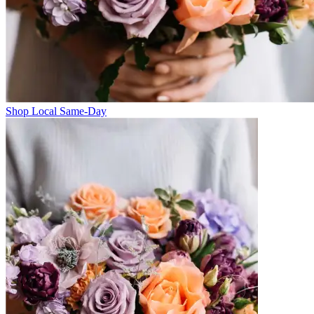
Shop Local Same-Day