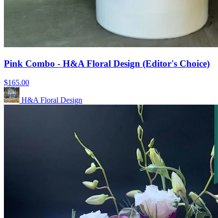
Pink Combo - H&A Floral Design (Editor's Choice)
$165.00
H&A Floral Design