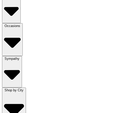
Occasions
Sympathy
Shop by City