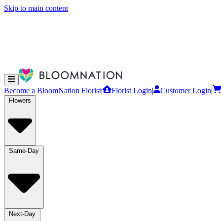
Skip to main content
Become a BloomNation Florist
|
Florist Login
|
Customer Login
|
Flowers
Same-Day
Next-Day