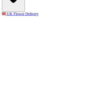
UK Flower Delivery