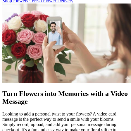
Shop Flowers
: Fresh Flower Delivery
Turn Flowers into Memories with a Video
Message
Looking to add a personal twist to your flowers? A video card
message is the perfect way to send a smile with your blooms.
Simply record, upload, and add your personal message during
checkout. It’s a fun and easy way to make your floral gift extra