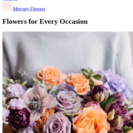
Mercury Flowers
Flowers for Every Occasion