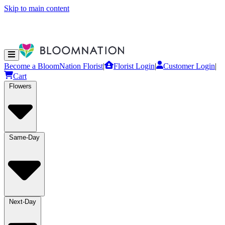
Skip to main content
Become a BloomNation Florist
|
Florist Login
|
Customer Login
|
Cart
Flowers
Same-Day
Next-Day