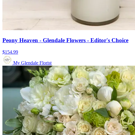
Peony Heaven - Glendale Flowers - Editor's Choice
$154.99
My Glendale Florist