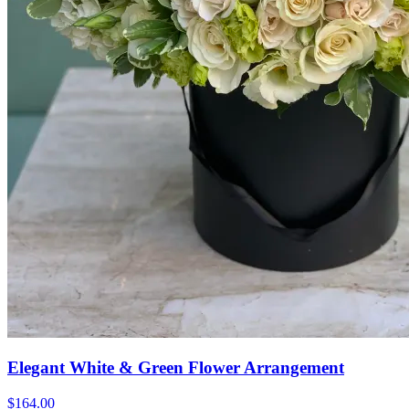
Elegant White & Green Flower Arrangement
$164.00