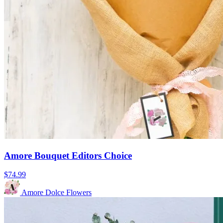
Amore Bouquet Editors Choice
$74.99
Amore Dolce Flowers