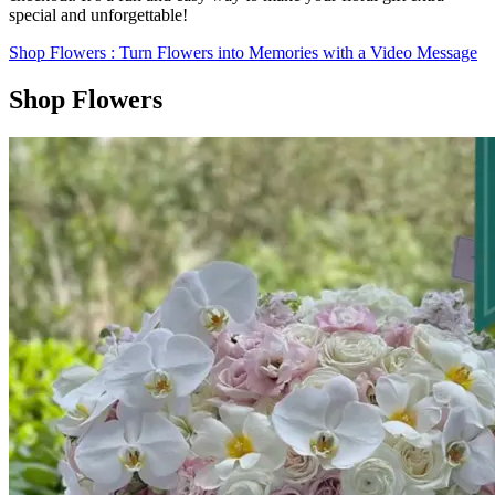
special and unforgettable!
Shop Flowers
: Turn Flowers into Memories with a Video Message
Shop Flowers