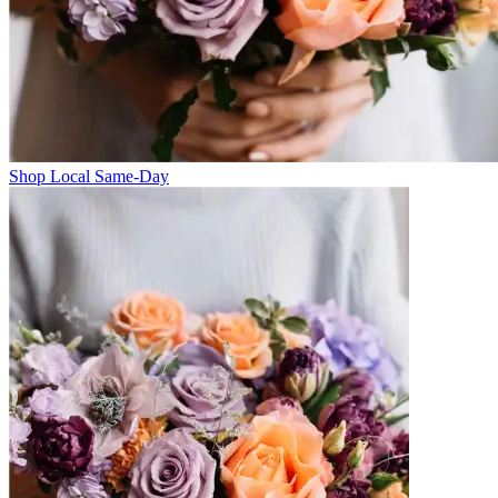
Shop Local Same-Day