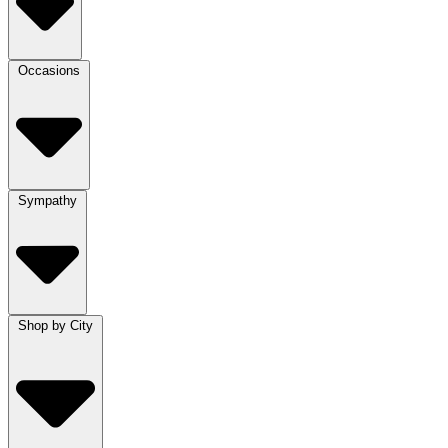
Occasions
Sympathy
Shop by City