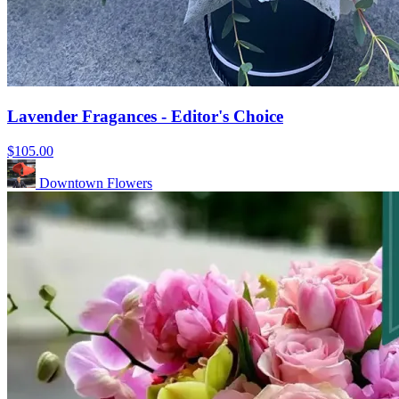
Lavender Fragances - Editor's Choice
$105.00
Downtown Flowers