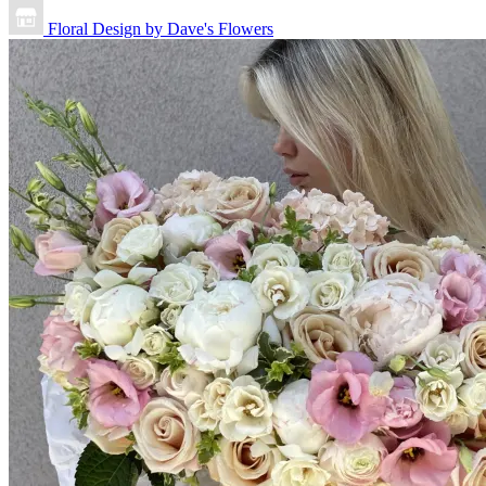
Floral Design by Dave's Flowers