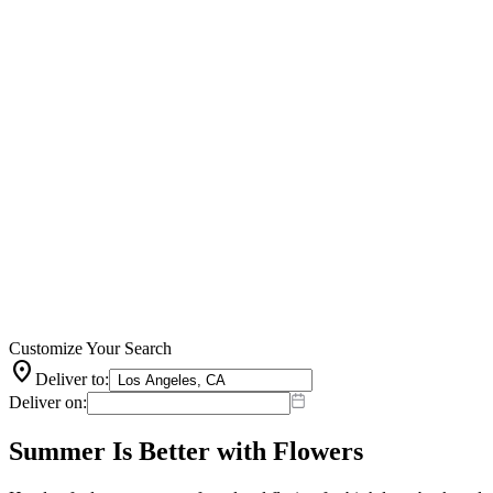
Customize Your Search
location_on
Deliver to:
Deliver on:
Summer Is Better with Flowers