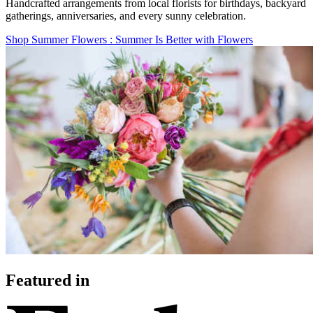
Handcrafted arrangements from local florists for birthdays, backyard
gatherings, anniversaries, and every sunny celebration.
Shop Summer Flowers
: Summer Is Better with Flowers
Featured in