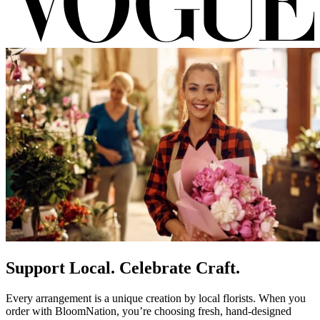
Support Local. Celebrate Craft.
Every arrangement is a unique creation by local florists. When you
order with BloomNation, you’re choosing fresh, hand-designed