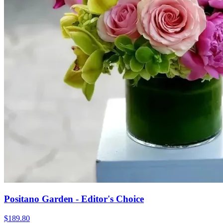
Positano Garden - Editor's Choice
$189.80