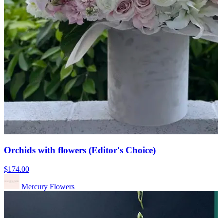
Orchids with flowers (Editor's Choice)
$174.00
Mercury Flowers