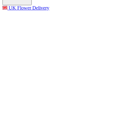
UK Flower Delivery