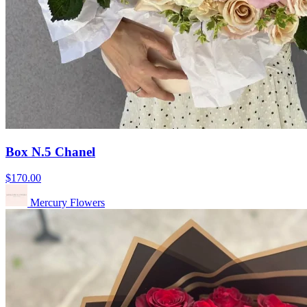
Box N.5 Chanel
$170.00
Mercury Flowers