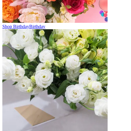
Shop Birthday
Birthday