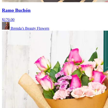
Ramo Buchón
$170.00
Brenda’s Beauty Flowers