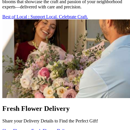
blooms that showcase the craft and passion of your neighborhood
experts—delivered with care and precision.
Best of Local
: Support Local. Celebrate Craft.
Fresh Flower Delivery
Share your Delivery Details to Find the Perfect Gift!