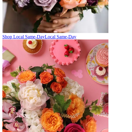
Shop Local Same-Day
Local Same-Day